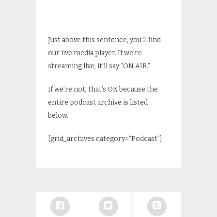
Just above this sentence, you’ll find
our live media player. If we’re
streaming live, it’ll say “ON AIR.”
If we’re not, that’s OK because the
entire podcast archive is listed
below.
[grid_archives category=”Podcast”]