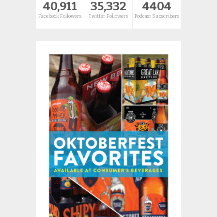
40,911
35,332
4404
Facebook Followers
Twitter Followers
Podcast Subscribers