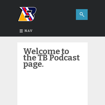
NAV
Welcome to
the TB Podcast
page.