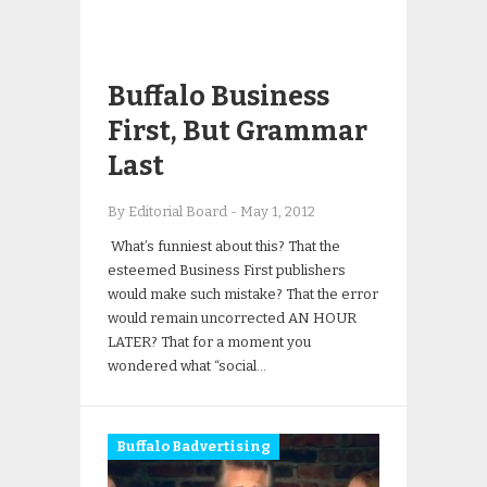
Buffalo Business
First, But Grammar
Last
By Editorial Board
-
May 1, 2012
What’s funniest about this? That the
esteemed Business First publishers
would make such mistake? That the error
would remain uncorrected AN HOUR
LATER? That for a moment you
wondered what “social…
Buffalo Badvertising