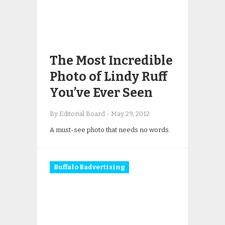
The Most Incredible
Photo of Lindy Ruff
You’ve Ever Seen
By Editorial Board
-
May 29, 2012
A must-see photo that needs no words.
Buffalo Badvertising