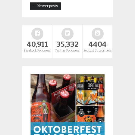
← Newer posts
40,911
35,332
4404
Facebook Followers
Twitter Followers
Podcast Subscribers