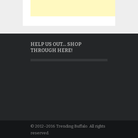
HELP US OUT… SHOP
THROUGH HERE!
© 2012–2016 Trending Buffalo. All rights
reserved.