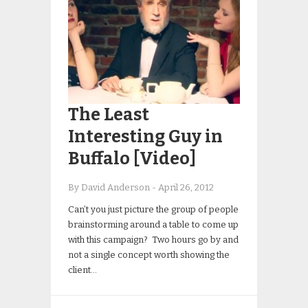
The Least
Interesting Guy in
Buffalo [Video]
By David Anderson
-
April 26, 2012
Can’t you just picture the group of people
brainstorming around a table to come up
with this campaign? Two hours go by and
not a single concept worth showing the
client…