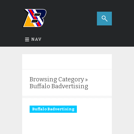
NAV
Browsing Category
Buffalo Badvertising
Buffalo Badvertising