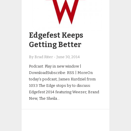
Edgefest Keeps
Getting Better
By Brad Riter
-
June 30, 2014
Podcast: Play in new window |
DownloadSubscribe: RSS | MoreOn
today’s podcast, James Kurdziel from
103.3 The Edge stops by to discuss:
Edgefest 2014 featuring Weezer, Brand
New, The Sheila…