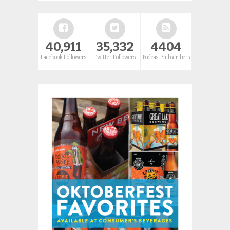
40,911
35,332
4404
Facebook Followers
Twitter Followers
Podcast Subscribers