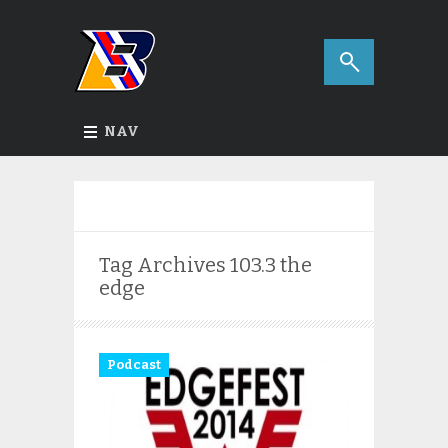
NAV
Tag Archives
103.3 the
edge
Podcast