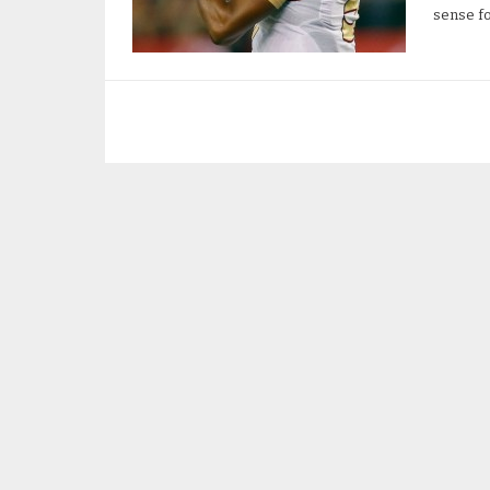
sense fo