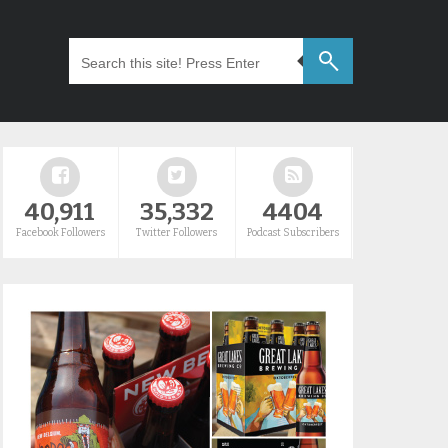
40,911
35,332
4404
Facebook Followers
Twitter Followers
Podcast Subscribers