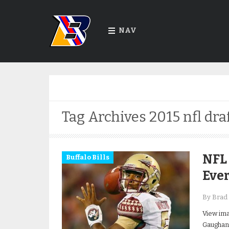
NAV
Tag Archives
2015 nfl dra
NFL 
Buffalo Bills
Ever
By Brad 
View ima
Gaughan 