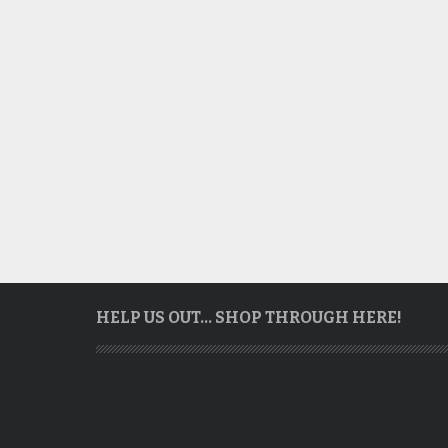
HELP US OUT… SHOP THROUGH HERE!