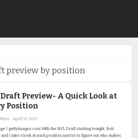
ft preview by position
Draft Preview- A Quick Look at
y Position
Riter
-
April 30, 2015
ge | gettyimages.com With the NFL Draft starting tonight, Bob
and I take a look at each position and try to figure out who makes