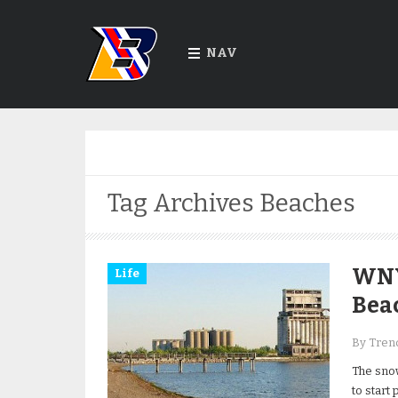
NAV
Tag Archives
Beaches
WNY
Life
Beac
By Trend
The snow
to start 