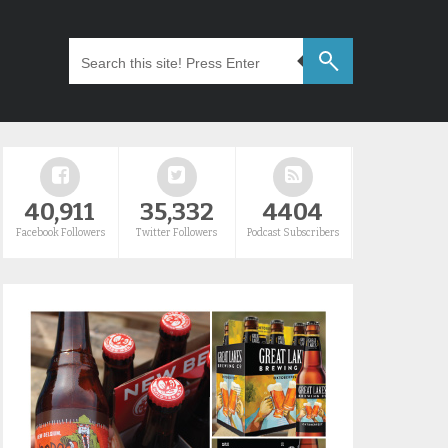
40,911
35,332
4404
Facebook Followers
Twitter Followers
Podcast Subscribers