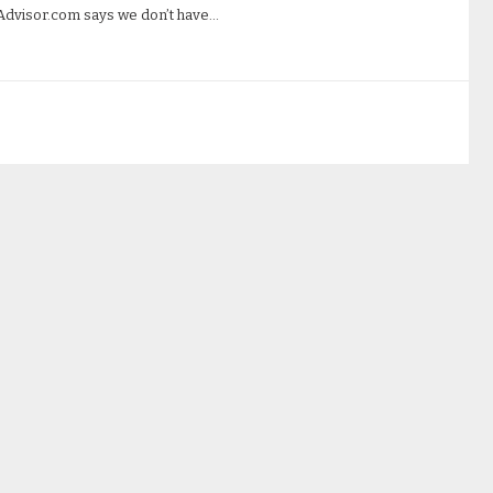
Advisor.com says we don’t have…