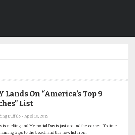
 Lands On “America’s Top 9
hes” List
ing Buffalo
-
April 10, 2015
 is melting and Memorial Day is just around the corner. It’s time
planning trips to the beach and this new list from