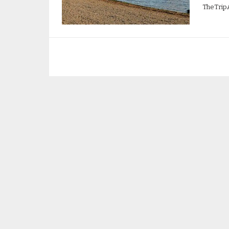
TheTrip