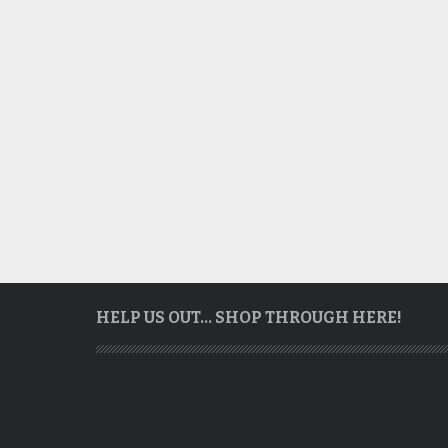
HELP US OUT… SHOP THROUGH HERE!