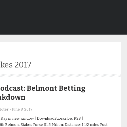
kes 2017
odcast: Belmont Betting
akdown
Riter
-
June 8, 2017
 Play in new window | DownloadSubscribe: RSS |
h Belmont Stakes Purse $1.5 Million; Distance: 1 1/2 miles Post