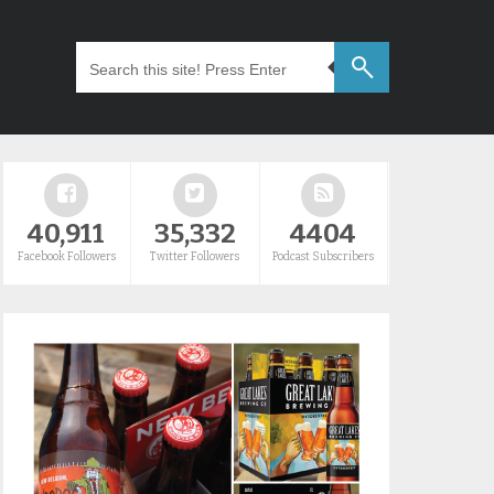
40,911
35,332
4404
Facebook Followers
Twitter Followers
Podcast Subscribers