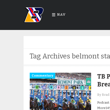
NAV
Tag Archives
belmont sta
TB P
Commentary
Bre
By Brad 
Podcast:
More149t