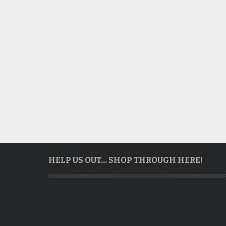
HELP US OUT… SHOP THROUGH HERE!