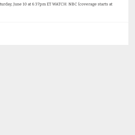
turday, June 10 at 6:37pm ET WATCH: NBC (coverage starts at