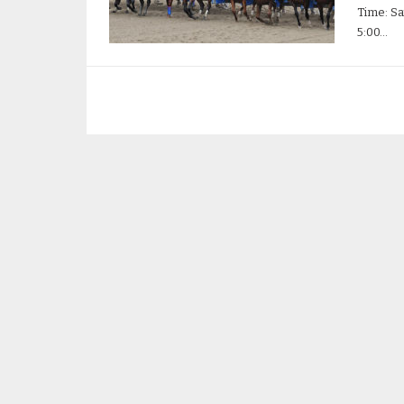
Time: Sa
5:00…