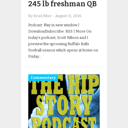
245 lb freshman QB
By Brad Riter
-
August 31, 2016
Podcast: Play in new window |
DownloadSubscribe: RSS | More On
today’s podcast, Scott Wilson and I
preview the upcoming Buffalo Bulls
football season which opens at home on
Friday…
Commentary