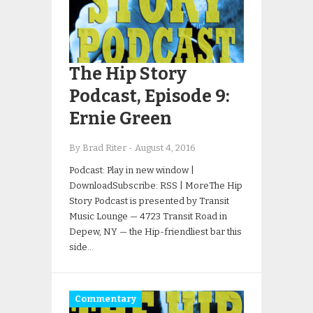
The Hip Story
Podcast, Episode 9:
Ernie Green
By Brad Riter
-
August 4, 2016
Podcast: Play in new window |
DownloadSubscribe: RSS | MoreThe Hip
Story Podcast is presented by Transit
Music Lounge — 4723 Transit Road in
Depew, NY — the Hip-friendliest bar this
side…
Commentary