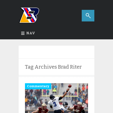
NAV
Tag Archives
Brad Riter
Commentary