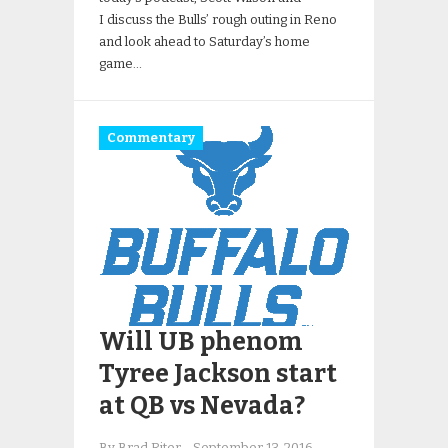
I discuss the Bulls’ rough outing in Reno
and look ahead to Saturday’s home
game…
Commentary
Will UB phenom
Tyree Jackson start
at QB vs Nevada?
By Brad Riter
-
September 13, 2016