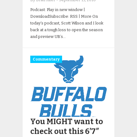
Podcast: Play in new window |
DownloadSubscribe: RSS | More On
today’s podcast, Scott Wilson and I look
back at a tough loss to open the season
and preview UB’s…
Commentary
You MIGHT want to
check out this 6’7″