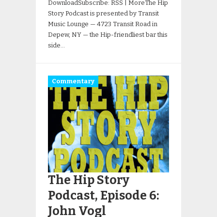
DownloadSubscribe: RSS | MoreThe Hip
Story Podcast is presented by Transit
Music Lounge — 4723 Transit Road in
Depew, NY — the Hip-friendliest bar this
side…
Commentary
The Hip Story
Podcast, Episode 6:
John Vogl