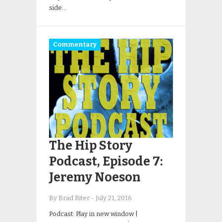
side…
Commentary
The Hip Story
Podcast, Episode 7:
Jeremy Noeson
By Brad Riter
-
July 21, 2016
Podcast: Play in new window |