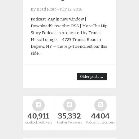
By Brad Riter
-
July 12, 2016
Podcast: Play in new window |
DownloadSubscribe: RSS | MoreThe Hip
Story Podcast is presented by Transit
Music Lounge — 4723 Transit Road in
Depew, NY — the Hip-friendliest bar this
side…
Older posts →
40,911
35,332
4404
Facebook Followers
Twitter Followers
Podcast Subscribers