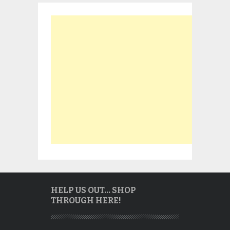
HELP US OUT… SHOP
THROUGH HERE!