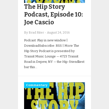
The Hip Story
Podcast, Episode 10:
Joe Cascio
By Brad Riter
-
August 24, 2016
Podcast: Play in new window |
DownloadSubscribe: RSS | More The
Hip Story Podcast is presented by
Transit Music Lounge — 4723 Transit
Road in Depew, NY — the Hip-friendliest
bar this…
Commentary