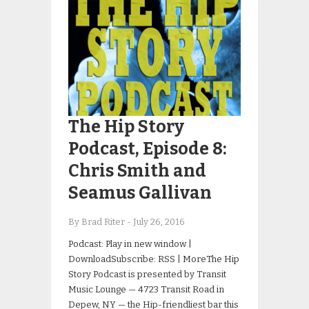
The Hip Story
Podcast, Episode 8:
Chris Smith and
Seamus Gallivan
By Brad Riter
-
July 26, 2016
Podcast: Play in new window |
DownloadSubscribe: RSS | MoreThe Hip
Story Podcast is presented by Transit
Music Lounge — 4723 Transit Road in
Depew, NY — the Hip-friendliest bar this