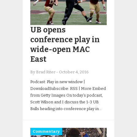
UB opens
conference play in
wide-open MAC
East
By Brad Riter
-
October 4, 2016
Podcast: Play in new window |
DownloadSubscribe: RSS | More Embed
from Getty Images On today’s podcast,
Scott Wilson and I discuss the 1-3 UB
Bulls heading into conference play in…
Commentary