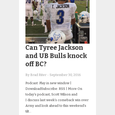
Can Tyree Jackson
and UB Bulls knock
off BC?
By Brad Riter
-
September 30, 2016
Podcast: Play in new window |
DownloadSubscribe: RSS | More On
today’s podcast, Scott Wilson and
I discuss last week’s comeback win over
Army and look ahead to this weekend’s
tilt…