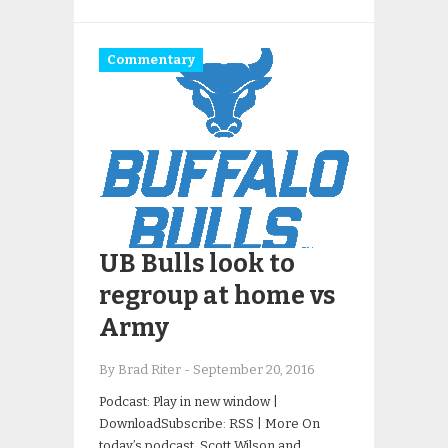
Commentary
UB Bulls look to
regroup at home vs
Army
By Brad Riter
-
September 20, 2016
Podcast: Play in new window |
DownloadSubscribe: RSS | More On
today’s podcast, Scott Wilson and