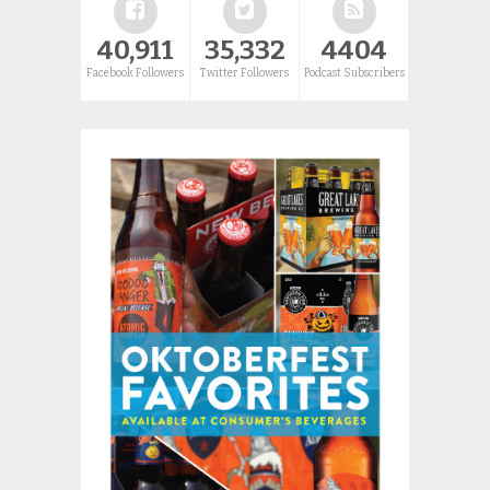
40,911
35,332
4404
Facebook Followers
Twitter Followers
Podcast Subscribers