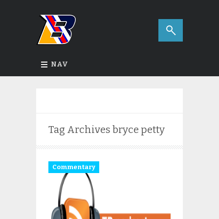
NAV
Tag Archives
bryce petty
Commentary