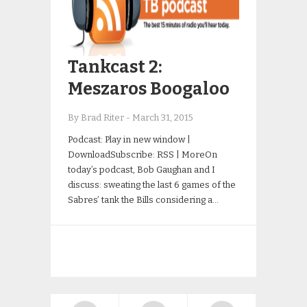
Tankcast 2:
Meszaros Boogaloo
By Brad Riter
-
March 31, 2015
Podcast: Play in new window |
DownloadSubscribe: RSS | MoreOn
today’s podcast, Bob Gaughan and I
discuss: sweating the last 6 games of the
Sabres’ tank the Bills considering a…