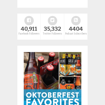
40,911
35,332
4404
Facebook Followers
Twitter Followers
Podcast Subscribers