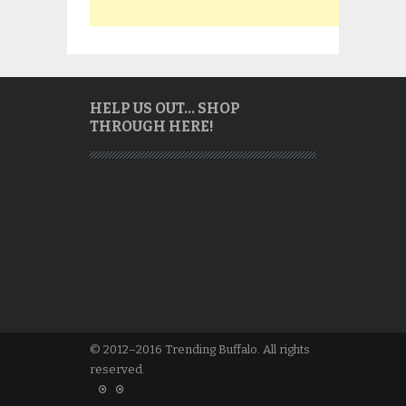
HELP US OUT… SHOP
THROUGH HERE!
© 2012–2016 Trending Buffalo. All rights
reserved.