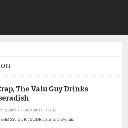
ion
rap, The Valu Guy Drinks
seradish
ing Buffalo
-
December 13, 2012
solid $20 gift for Buffalonians who like fun.