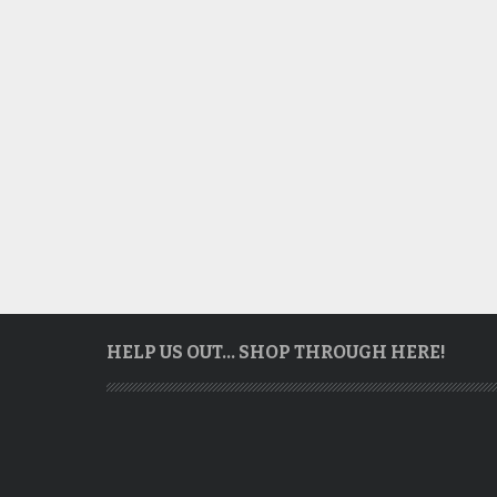
HELP US OUT… SHOP THROUGH HERE!