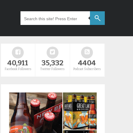
40,911
35,332
4404
Facebook Followers
Twitter Followers
Podcast Subscribers