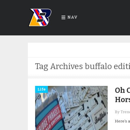
NAV
Tag Archives
buffalo edit
Oh C
Life
Hor
By Trend
Here’s a 