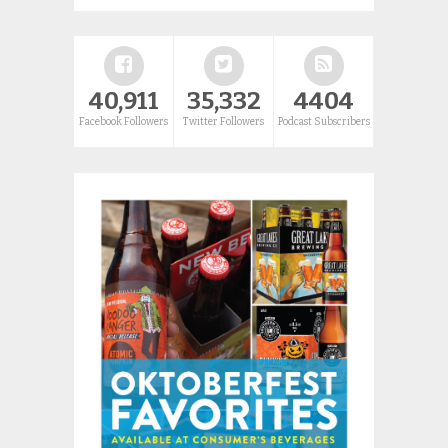
40,911
35,332
4404
Facebook Followers
Twitter Followers
Podcast Subscribers