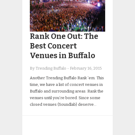
Rank One Out: The
Best Concert
Venues in Buffalo
By Trending Buffalo
-
February 16, 2015
Another Trending Buffalo Rank ’em. This
time, we have a list of concert venues in
Buffalo and surrounding areas. Rank the
venues until you’re bored. Since some
closed venues (Soundlab) deserve…