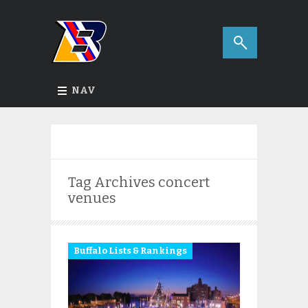
NAV
Tag Archives
concert
venues
Buffalo Lists & Rankings