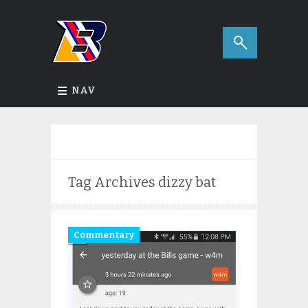
NAV
Tag Archives
dizzy bat
Commentary