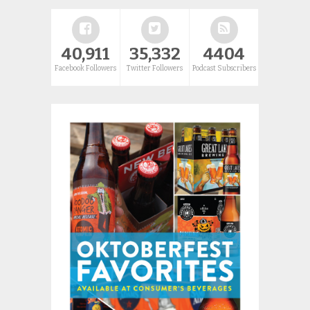
40,911
35,332
4404
Facebook Followers
Twitter Followers
Podcast Subscribers