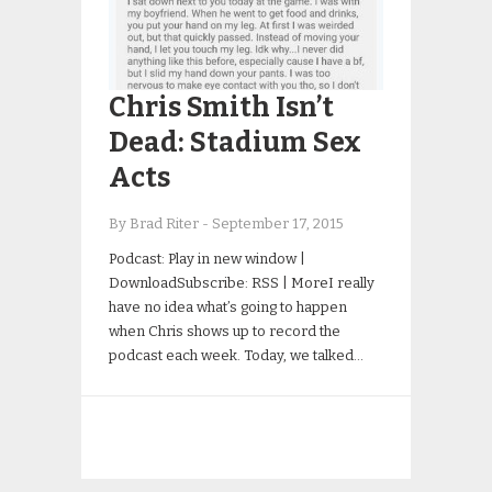
Chris Smith Isn’t
Dead: Stadium Sex
Acts
By Brad Riter
-
September 17, 2015
Podcast: Play in new window |
DownloadSubscribe: RSS | MoreI really
have no idea what’s going to happen
when Chris shows up to record the
podcast each week. Today, we talked…