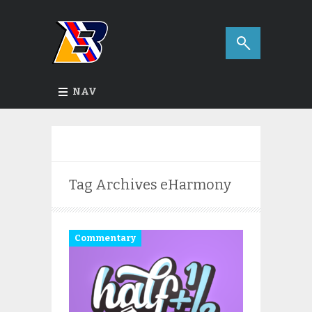
NAV
Tag Archives
eHarmony
Commentary