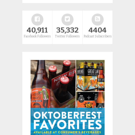
40,911
35,332
4404
Facebook Followers
Twitter Followers
Podcast Subscribers