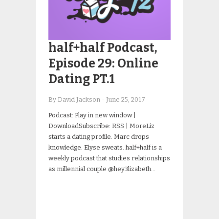
half+half Podcast,
Episode 29: Online
Dating PT.1
By David Jackson
-
June 25, 2017
Podcast: Play in new window |
DownloadSubscribe: RSS | MoreLiz
starts a dating profile. Marc drops
knowledge. Elyse sweats. half+half is a
weekly podcast that studies relationships
as millennial couple @hey3lizabeth…