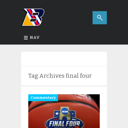
NAV
Tag Archives
final four
Commentary