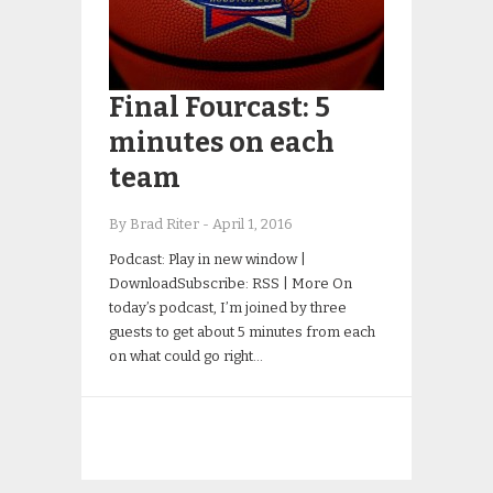
Final Fourcast: 5
minutes on each
team
By Brad Riter
-
April 1, 2016
Podcast: Play in new window |
DownloadSubscribe: RSS | More On
today’s podcast, I’m joined by three
guests to get about 5 minutes from each
on what could go right…