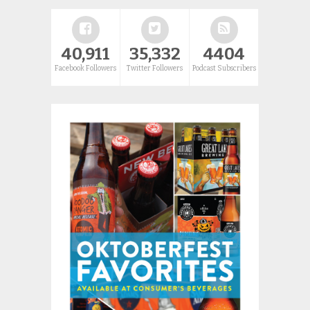
40,911
35,332
4404
Facebook Followers
Twitter Followers
Podcast Subscribers