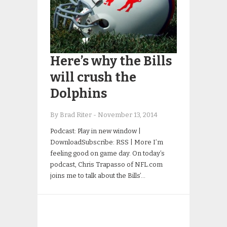
Here’s why the Bills
will crush the
Dolphins
By Brad Riter
-
November 13, 2014
Podcast: Play in new window |
DownloadSubscribe: RSS | More I’m
feeling good on game day. On today’s
podcast, Chris Trapasso of NFL.com
joins me to talk about the Bills’…