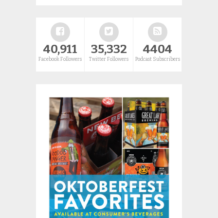
40,911
35,332
4404
Facebook Followers
Twitter Followers
Podcast Subscribers