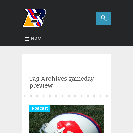
NAV
Tag Archives
gameday
preview
Podcast