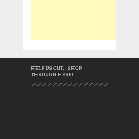
HELP US OUT… SHOP
THROUGH HERE!