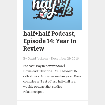
half+half Podcast,
Episode 14: Year In
Review
By David Jackson
-
December 29, 2016
Podcast: Play in new window |
DownloadSubscribe: RSS | More2016
calls it quits. Liz discusses her year. Dave
compiles a “Best of” list. half+half is a
weekly podcast that studies
relationships…