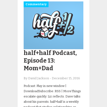
Commentary
half+half Podcast,
Episode 13:
Mom+Dad
By David Jackson
-
December 15, 2016
Podcast: Play in new window |
DownloadSubscribe: RSS | MoreThings
escalate quickly. Liz reflects. Dave talks
about his parents. half+half is a weekly
podcast that studies relationships as