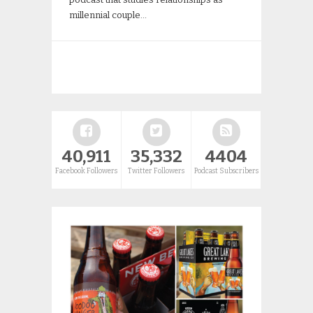
millennial couple…
40,911
35,332
4404
Facebook Followers
Twitter Followers
Podcast Subscribers