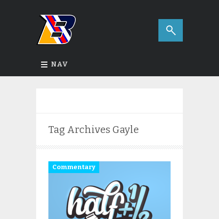
NAV
Tag Archives
Gayle
Commentary