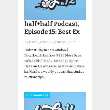
half+half Podcast,
Episode 15: Best Ex
By David Jackson
-
January 5, 2017
Podcast: Play in new window |
DownloadSubscribe: RSS | MoreDave
calls on his friends. Liz needs space.
Elyse and Jason recall past relationships.
half+half is a weekly podcast that studies
relationships…
Commentary