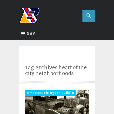
NAV
Tag Archives
heart of the
city neighborhoods
Smartest Things In Buffalo