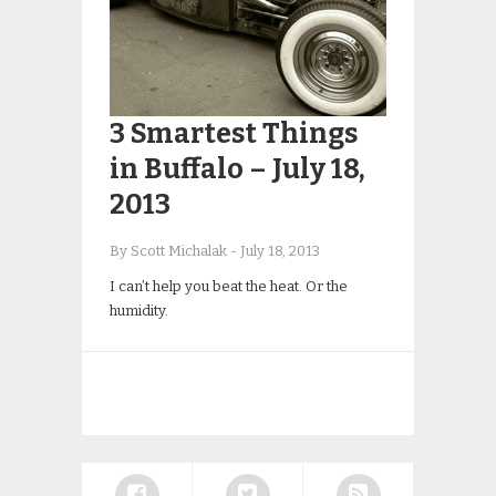
3 Smartest Things
in Buffalo – July 18,
2013
By Scott Michalak
-
July 18, 2013
I can’t help you beat the heat. Or the
humidity.