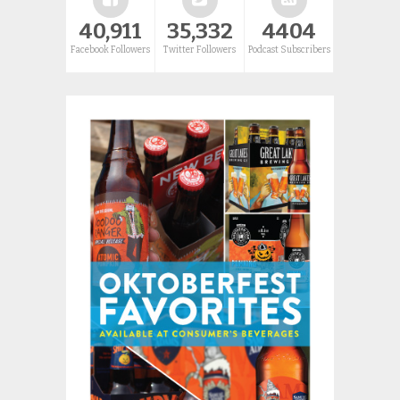
40,911
35,332
4404
Facebook Followers
Twitter Followers
Podcast Subscribers