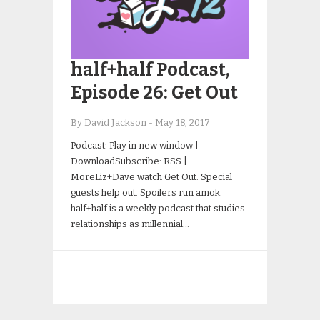
half+half Podcast,
Episode 26: Get Out
By David Jackson
-
May 18, 2017
Podcast: Play in new window |
DownloadSubscribe: RSS |
MoreLiz+Dave watch Get Out. Special
guests help out. Spoilers run amok.
half+half is a weekly podcast that studies
relationships as millennial…