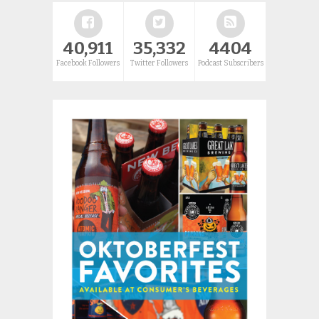
40,911
35,332
4404
Facebook Followers
Twitter Followers
Podcast Subscribers