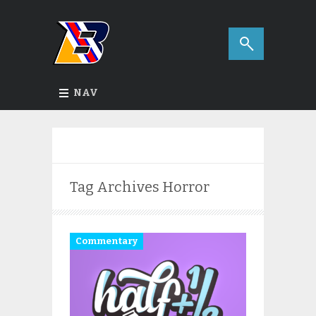
NAV
Tag Archives
Horror
Commentary