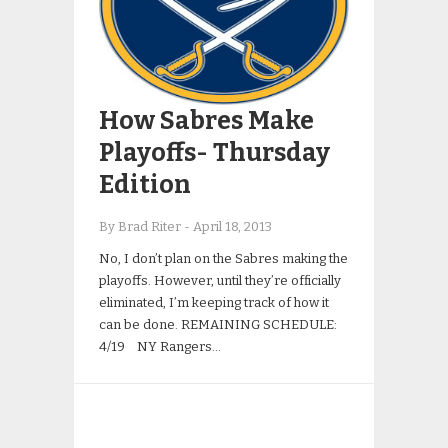
How Sabres Make
Playoffs- Thursday
Edition
By Brad Riter
-
April 18, 2013
No, I don’t plan on the Sabres making the
playoffs. However, until they’re officially
eliminated, I’m keeping track of how it
can be done. REMAINING SCHEDULE:
4/19 NY Rangers…