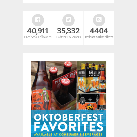
40,911
35,332
4404
Facebook Followers
Twitter Followers
Podcast Subscribers