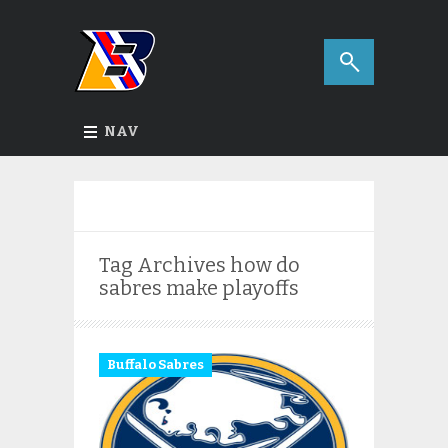
NAV
Tag Archives
how do
sabres make playoffs
Buffalo Sabres