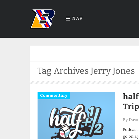
NAV
Tag Archives
Jerry Jones
half
Commentary
Trip
By Davi
Podcast:
go on a j