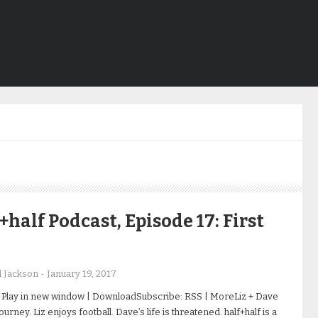
+half Podcast, Episode 17: First
d Jackson
-
January 19, 2017
 Play in new window | DownloadSubscribe: RSS | MoreLiz + Dave
ourney. Liz enjoys football. Dave’s life is threatened. half+half is a