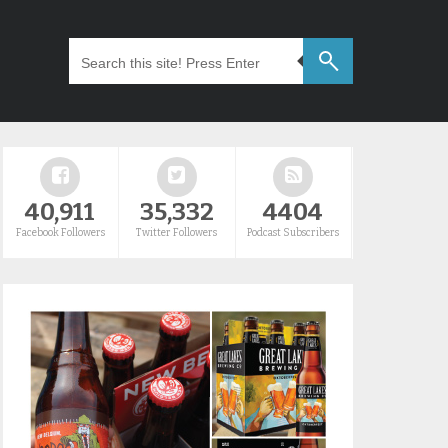
40,911
35,332
4404
Facebook Followers
Twitter Followers
Podcast Subscribers