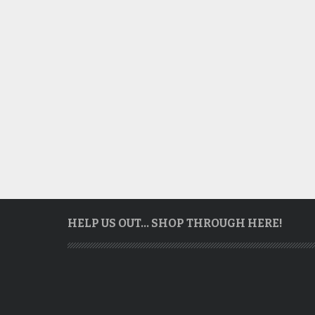
HELP US OUT… SHOP THROUGH HERE!