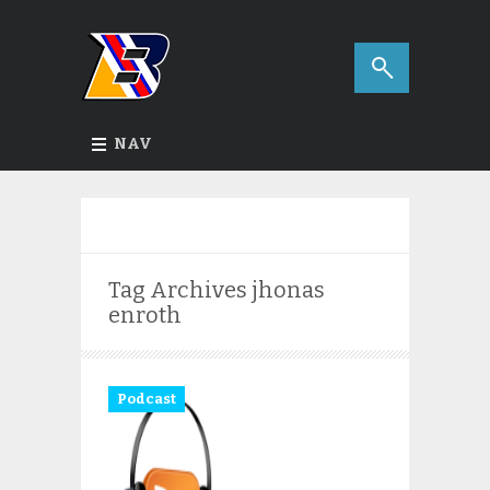
NAV
Tag Archives
jhonas
enroth
Podcast