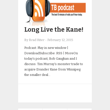
Long Live the Kane!
By Brad Riter
-
February 12, 2015
Podcast: Play in new window |
DownloadSubscribe: RSS | MoreOn
today’s podcast, Bob Gaughan and I
discuss: Tim Murray’s monster trade to
acquire Evander Kane from Winnipeg
the smaller deal…