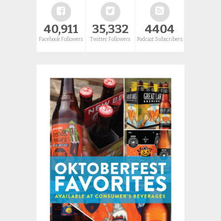
40,911
35,332
4404
Facebook Followers
Twitter Followers
Podcast Subscribers