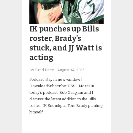
IK punches up Bills
roster, Brady’s
stuck, and JJ Watt is
acting
By Brad Riter
-
August 14, 2015
Podcast: Play in new window |
DownloadSubscribe: RSS | MoreOn
today’s podcast, Bob Gaughan and I
discuss: the latest addition to the Bills’
roster, IK Enemkpali Tom Brady painting
himself…