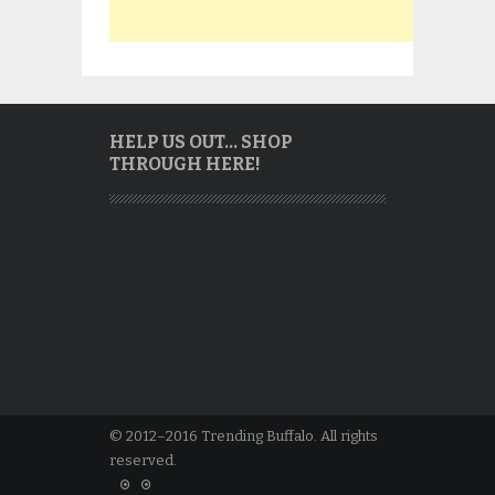
HELP US OUT… SHOP
THROUGH HERE!
© 2012–2016 Trending Buffalo. All rights
reserved.