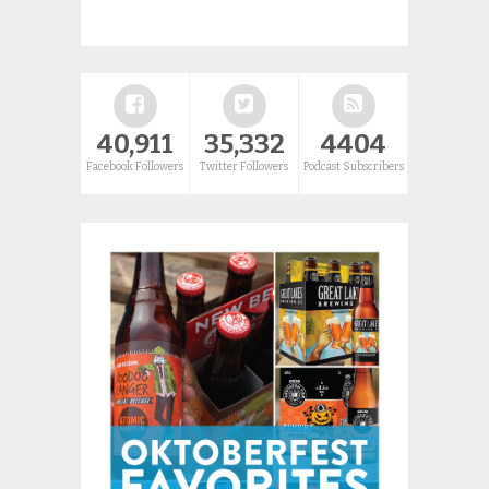
40,911
35,332
4404
Facebook Followers
Twitter Followers
Podcast Subscribers