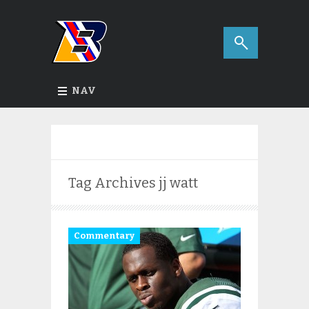
NAV
Tag Archives
jj watt
Commentary