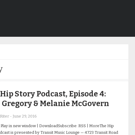
y
Hip Story Podcast, Episode 4:
h Gregory & Melanie McGovern
Riter
-
June 29, 2016
 Play in new window | DownloadSubscribe: RSS | MoreThe Hip
dcast is presented by Transit Music Lounge — 4723 Transit Road