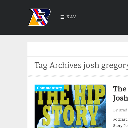
NAV
Tag Archives
josh gregor
The 
Commentary
Jos
By Brad 
Podcast:
Story Po