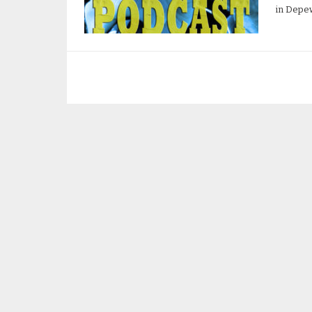
in Depew