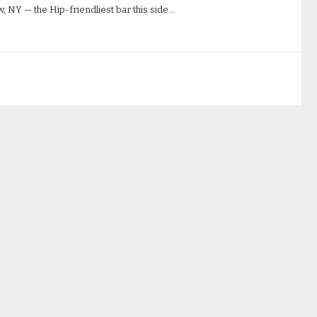
, NY — the Hip-friendliest bar this side…