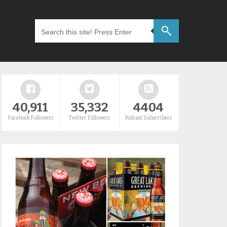
40,911
35,332
4404
Facebook Followers
Twitter Followers
Podcast Subscribers