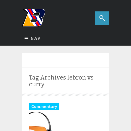
NAV
Tag Archives
lebron vs
curry
Commentary