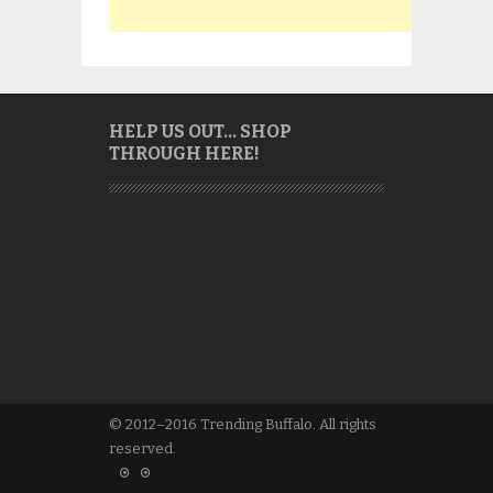
HELP US OUT… SHOP
THROUGH HERE!
© 2012–2016 Trending Buffalo. All rights
reserved.