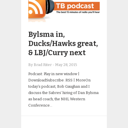
Bylsma in,
Ducks/Hawks great,
& LBJ/Curry next
By Brad Riter
-
May 28, 2015
Podcast: Play in new window |
DownloadSubscribe: RSS | MoreOn
today’s podcast, Bob Gaughan and I
discuss the Sabres’ hiring of Dan Bylsma
as head coach, the NHL Western
Conference…