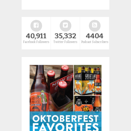
40,911
35,332
4404
Facebook Followers
Twitter Followers
Podcast Subscribers