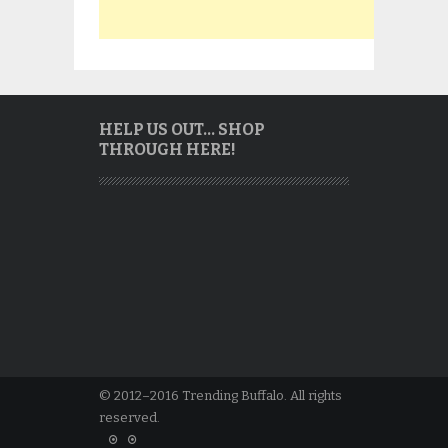
HELP US OUT… SHOP
THROUGH HERE!
© 2012–2016 Trending Buffalo. All rights
reserved.