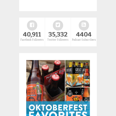
40,911
35,332
4404
Facebook Followers
Twitter Followers
Podcast Subscribers