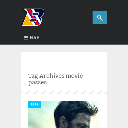
NAV
Tag Archives
movie
passes
Life