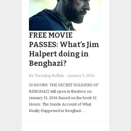
FREE MOVIE
PASSES: What’s Jim
Halpert doing in
Benghazi?
By Trending Buffalo
-
January 5, 2016
13 HOURS: THE SECRET SOLDIERS OF
BENGHAZI will open in theaters on
January 15, 2016 Based on the book 13
Hours: The Inside Account of What
Really Happened in Benghazi …