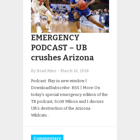
EMERGENCY
PODCAST – UB
crushes Arizona
By Brad Riter
-
March 16, 2018
Podcast: Play in new window |
DownloadSubscribe: RSS | More On
today’s special emergency edition of the
TB podcast, Scott Wilson and I discuss
UB’s destruction of the Arizona
Wildcats…
Commentary