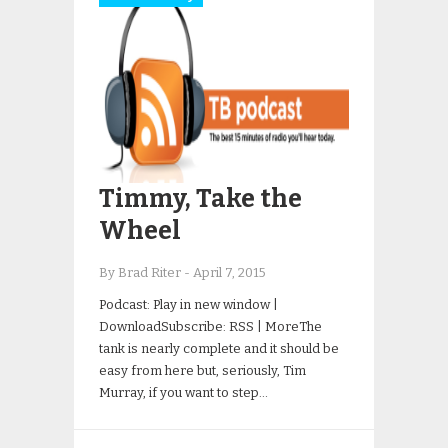
Timmy, Take the
Wheel
By Brad Riter
-
April 7, 2015
Podcast: Play in new window |
DownloadSubscribe: RSS | MoreThe
tank is nearly complete and it should be
easy from here but, seriously, Tim
Murray, if you want to step…