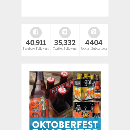
40,911
35,332
4404
Facebook Followers
Twitter Followers
Podcast Subscribers