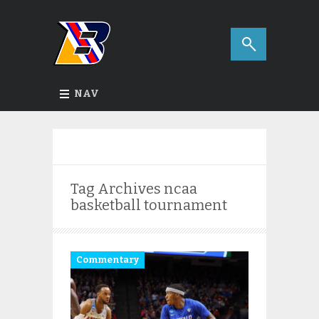
NAV
Tag Archives
ncaa
basketball tournament
Commentary