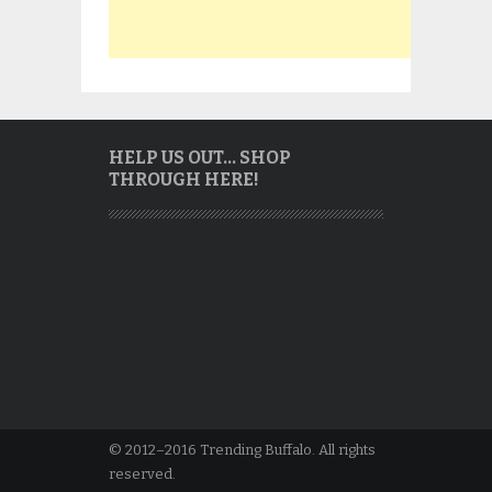
HELP US OUT… SHOP
THROUGH HERE!
© 2012–2016 Trending Buffalo. All rights
reserved.