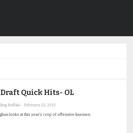
Draft Quick Hits- OL
ing Buffalo
-
February 22, 2013
han looks at this year’s crop of offensive linemen.