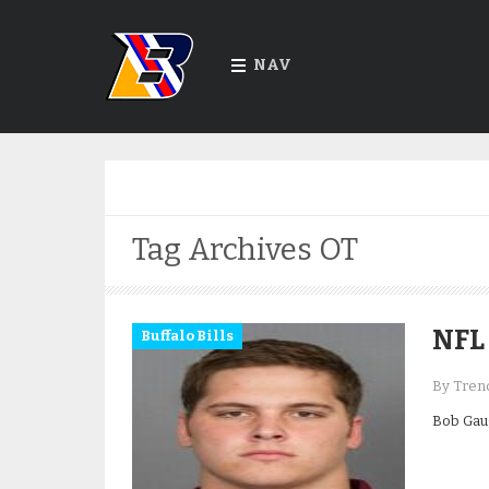
NAV
Tag Archives
OT
NFL 
Buffalo Bills
By Trend
Bob Gaug