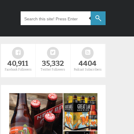
40,911
35,332
4404
Facebook Followers
Twitter Followers
Podcast Subscribers