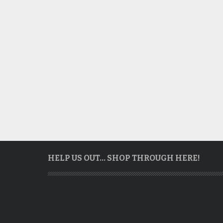
HELP US OUT… SHOP THROUGH HERE!