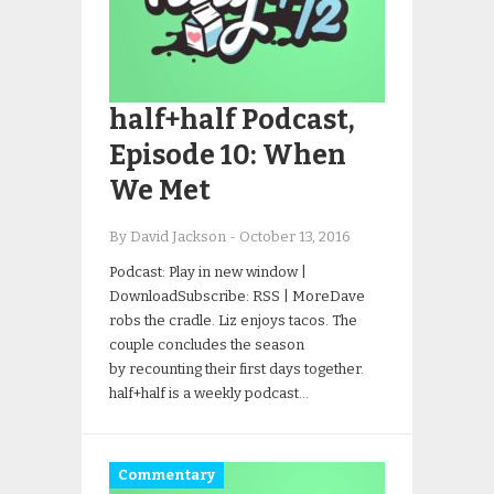
half+half Podcast,
Episode 10: When
We Met
By David Jackson
-
October 13, 2016
Podcast: Play in new window |
DownloadSubscribe: RSS | MoreDave
robs the cradle. Liz enjoys tacos. The
couple concludes the season
by recounting their first days together.
half+half is a weekly podcast…
Commentary