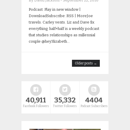
By David Jackson
-
September 22, 2016
Podcast: Play in new window |
DownloadSubscribe: RSS | MoreJoe
travels. Carley vents. Liz and Dave fix
everything. half+half is a weekly podcast
that studies relationships as millennial
couple @hey3lizabeth…
Older posts →
40,911
35,332
4404
Facebook Followers
Twitter Followers
Podcast Subscribers