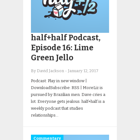
half+half Podcast,
Episode 16: Lime
Green Jello
By David Jackson
-
January 12, 2017
Podcast: Play in new window |
DownloadSubscribe: RSS | MoreLiz is
pursued by Brazilian men. Dave cries a
lot. Everyone gets jealous. half+half is a
weekly podcast that studies
relationships…
Commentary