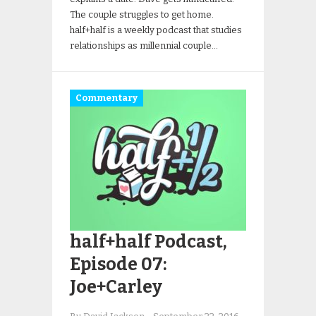
The couple struggles to get home.
half+half is a weekly podcast that studies
relationships as millennial couple…
Commentary
half+half Podcast,
Episode 07:
Joe+Carley