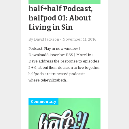
half+half Podcast,
halfpod 01: About
Living in Sin
By David Jackson
-
November 11, 2016
Podcast: Play in new window |
DownloadSubscribe: RSS | MoreLiz +
Dave address the response to episodes
5 + 6, about their decision to live together.
halfpods are truncated podcasts
where @hey3lizabeth…
Commentary