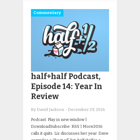
Commentary
half+half Podcast,
Episode 14: Year In
Review
By David Jackson
-
December 29, 2016
Podcast: Play in new window |
DownloadSubscribe: RSS | More2016
calls it quits. Liz discusses her year. Dave