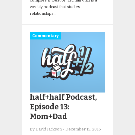
compiles a “Best of” list. half+half is a
weekly podcast that studies
relationships…
Commentary
half+half Podcast,
Episode 13:
Mom+Dad
By David Jackson
-
December 15, 2016