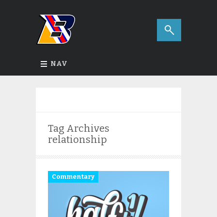
NAV
Tag Archives
relationship
Commentary