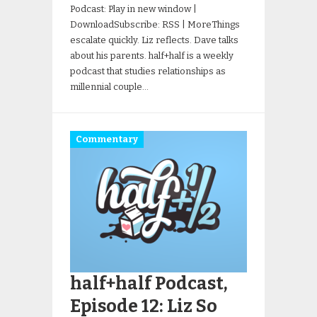
Podcast: Play in new window |
DownloadSubscribe: RSS | MoreThings
escalate quickly. Liz reflects. Dave talks
about his parents. half+half is a weekly
podcast that studies relationships as
millennial couple…
Commentary
half+half Podcast,
Episode 12: Liz So