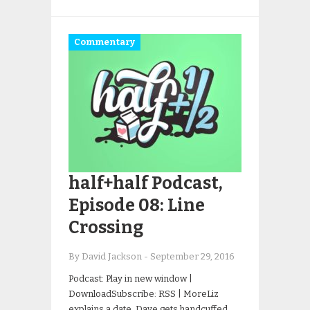
Commentary
half+half Podcast,
Episode 08: Line
Crossing
By David Jackson
-
September 29, 2016
Podcast: Play in new window |
DownloadSubscribe: RSS | MoreLiz
explains a date. Dave gets handcuffed.