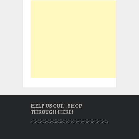
HELP US OUT… SHOP
THROUGH HERE!