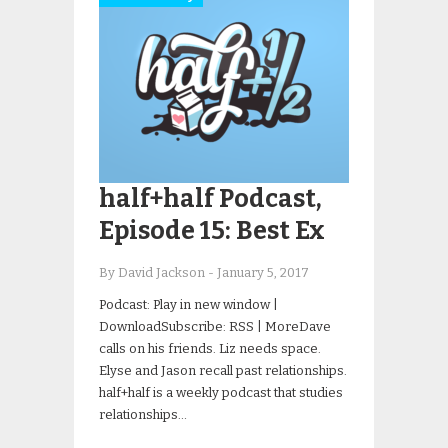
half+half Podcast,
Episode 15: Best Ex
By David Jackson
-
January 5, 2017
Podcast: Play in new window |
DownloadSubscribe: RSS | MoreDave
calls on his friends. Liz needs space.
Elyse and Jason recall past relationships.
half+half is a weekly podcast that studies
relationships…