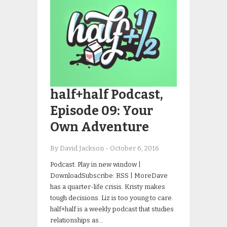
half+half Podcast,
Episode 09: Your
Own Adventure
By David Jackson
-
October 6, 2016
Podcast: Play in new window |
DownloadSubscribe: RSS | MoreDave
has a quarter-life crisis. Kristy makes
tough decisions. Liz is too young to care.
half+half is a weekly podcast that studies
relationships as…