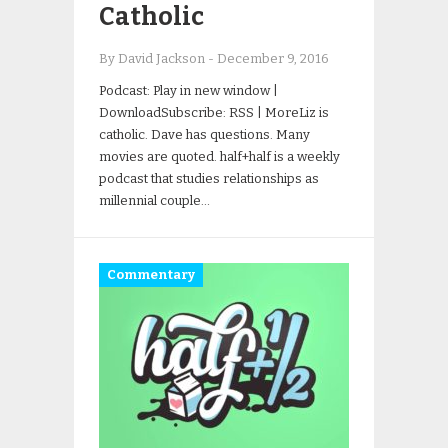
Catholic
By David Jackson
-
December 9, 2016
Podcast: Play in new window |
DownloadSubscribe: RSS | MoreLiz is
catholic. Dave has questions. Many
movies are quoted. half+half is a weekly
podcast that studies relationships as
millennial couple…
Commentary