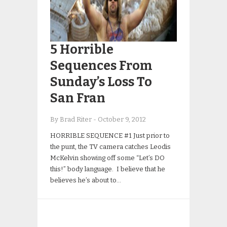
5 Horrible
Sequences From
Sunday’s Loss To
San Fran
By Brad Riter
-
October 9, 2012
HORRIBLE SEQUENCE #1 Just prior to
the punt, the TV camera catches Leodis
McKelvin showing off some “Let’s DO
this!” body language. I believe that he
believes he’s about to…