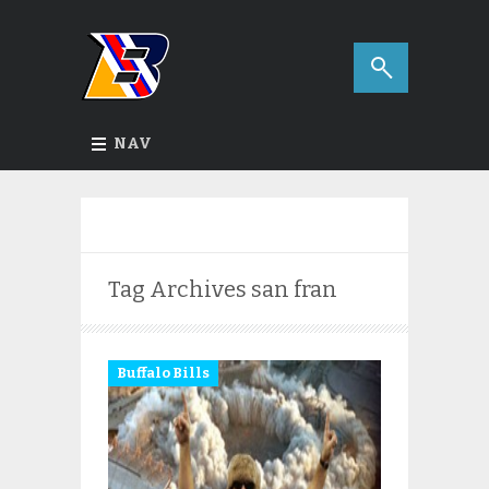
NAV
Tag Archives
san fran
Buffalo Bills