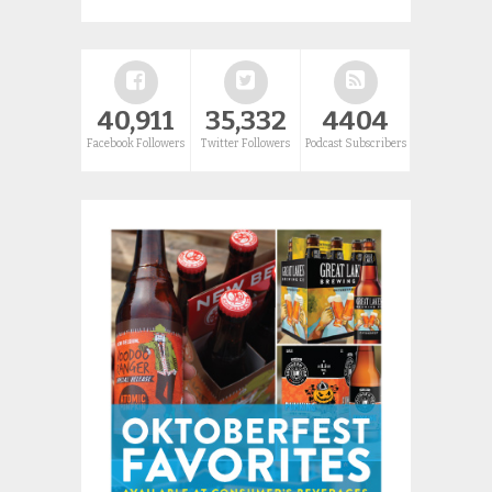
40,911
35,332
4404
Facebook Followers
Twitter Followers
Podcast Subscribers