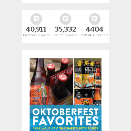
40,911
35,332
4404
Facebook Followers
Twitter Followers
Podcast Subscribers