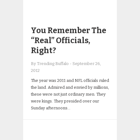
You Remember The
“Real” Officials,
Right?
By Trending Buffalo
-
September 26,
2012
The year was 2011 and NFL officials ruled
the land. Admired and envied by millions,
these were not just ordinary men. They
were kings. They presided over our
Sunday afternoons…