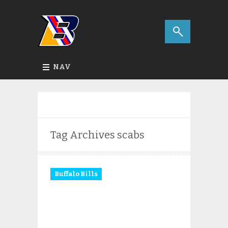
NAV
Tag Archives
scabs
Buffalo Bills