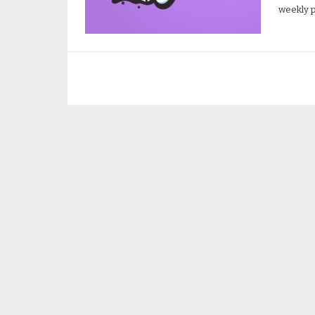
weekly p