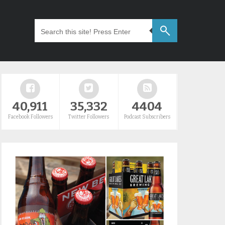
40,911
35,332
4404
Facebook Followers
Twitter Followers
Podcast Subscribers