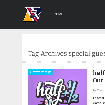
NAV
Tag Archives
special gue
half
Commentary
Out
By Davi
Podcast:
watch Get