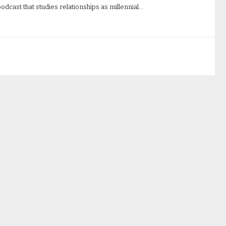
odcast that studies relationships as millennial…