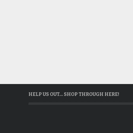
HELP US OUT… SHOP THROUGH HERE!