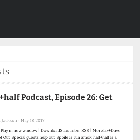
sts
+half Podcast, Episode 26: Get
d Jackson
-
May 18, 2017
 Play in new window | DownloadSubscribe: RSS | MoreLiz+Dave
 Out. Special guests help out. Spoilers run amok. half+half is a