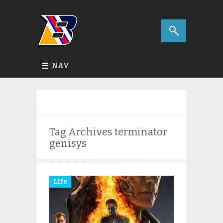
NAV
Tag Archives
terminator
genisys
Life