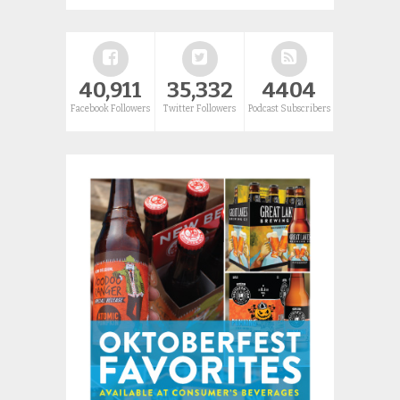
40,911
35,332
4404
Facebook Followers
Twitter Followers
Podcast Subscribers