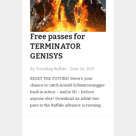
Free passes for
TERMINATOR
GENISYS
By Trending Buffalo
-
June 26, 2015
RESET THE FUTURE! Here’s your
chance to catch Arnold Schwarzenegger
back in action – and in 3D – before
anyone else! Download an admit-two
pass to the Buffalo advance screening…