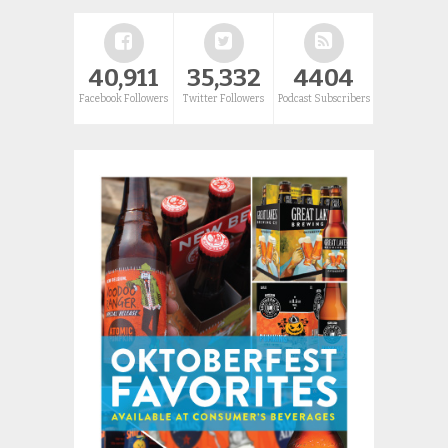
40,911
35,332
4404
Facebook Followers
Twitter Followers
Podcast Subscribers