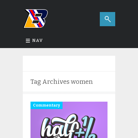
NAV
Tag Archives
women
Commentary