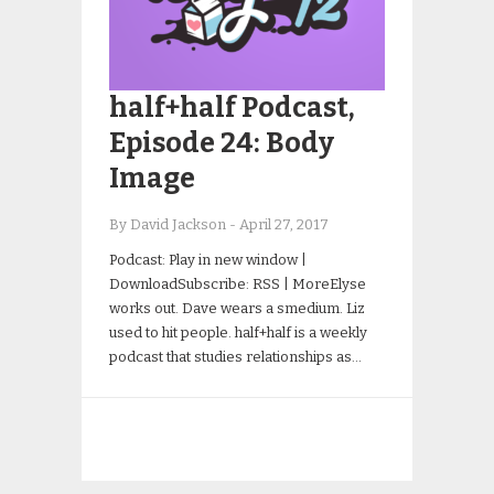
half+half Podcast,
Episode 24: Body
Image
By David Jackson
-
April 27, 2017
Podcast: Play in new window |
DownloadSubscribe: RSS | MoreElyse
works out. Dave wears a smedium. Liz
used to hit people. half+half is a weekly
podcast that studies relationships as…