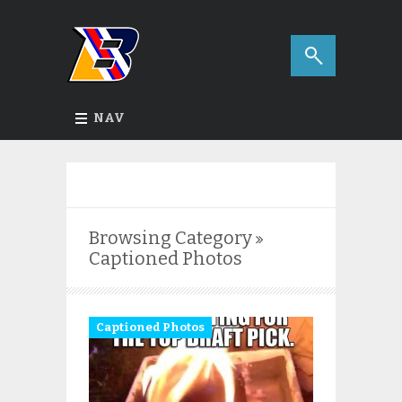
NAV
Browsing Category
Captioned Photos
Captioned Photos