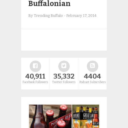
Buffalonian
By Trending Buffalo
-
February 17, 2014
40,911
35,332
4404
Facebook Followers
Twitter Followers
Podcast Subscribers