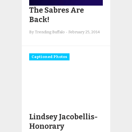
The Sabres Are
Back!
By Trending Buffalo
-
February 25, 2014
Captioned Photos
Lindsey Jacobellis-
Honorary