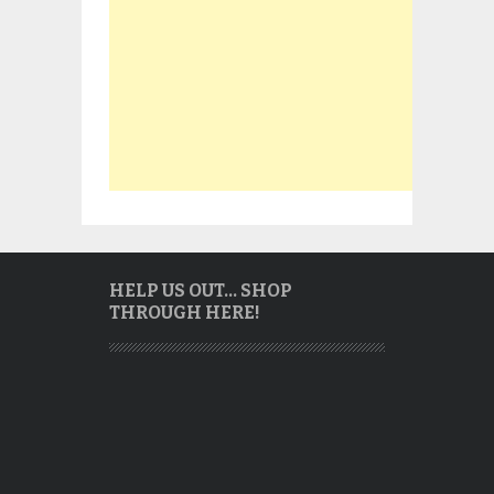
HELP US OUT… SHOP
THROUGH HERE!