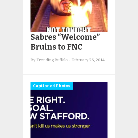
Sabres “Welcome”
Bruins to FNC
By Trending Buffalo
-
February 26, 2014
Captioned Photos