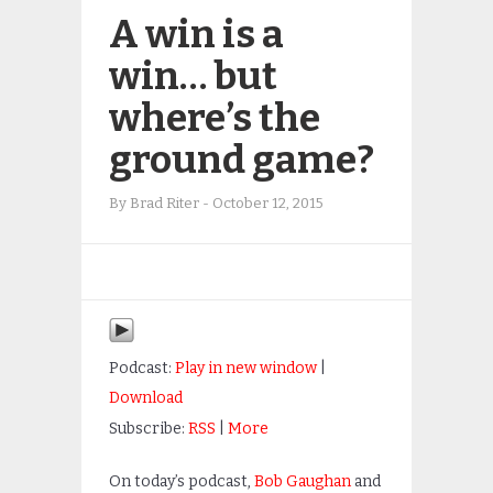
A win is a
win… but
where’s the
ground game?
By
Brad Riter
-
October 12, 2015
Podcast:
Play in new window
|
Download
Subscribe:
RSS
|
More
On today’s podcast,
Bob Gaughan
and