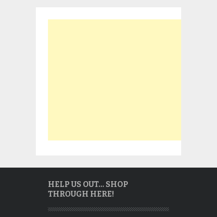
HELP US OUT… SHOP
THROUGH HERE!