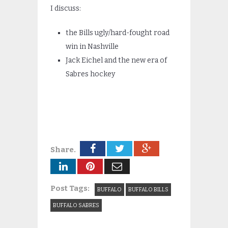
I discuss:
the Bills ugly/hard-fought road
win in Nashville
Jack Eichel and the new era of
Sabres hockey
Share.
Post Tags:
BUFFALO
BUFFALO BILLS
BUFFALO SABRES