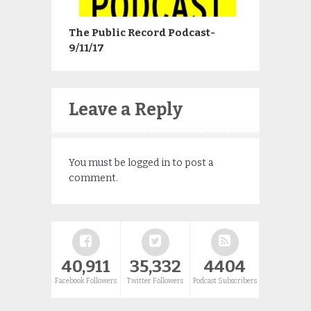
The Public Record Podcast-
9/11/17
Leave a Reply
You must be
logged in
to post a
comment.
40,911
35,332
4404
Facebook Followers
Twitter Followers
Podcast Subscribers