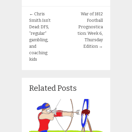
←
Chris
War of 1812
Smith Isn’t
Football
Dead: DFS,
Prognostica
“regular”
tion: Week 6,
gambling,
Thursday
and
Edition
→
coaching
kids
Related Posts