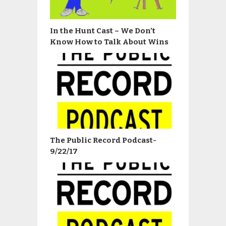
In the Hunt Cast – We Don’t
Know How to Talk About Wins
The Public Record Podcast-
9/22/17