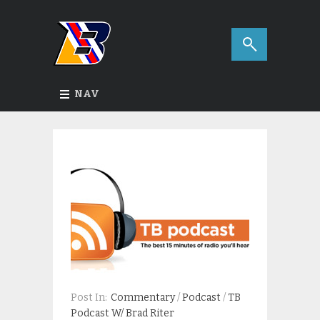
NAV
Post In:
Commentary
/
Podcast
/
TB
Podcast W/ Brad Riter