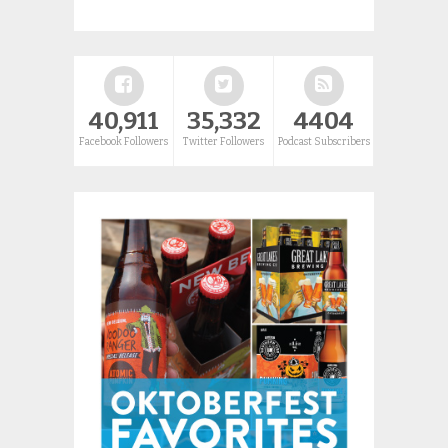
40,911
35,332
4404
Facebook Followers
Twitter Followers
Podcast Subscribers