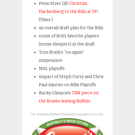
Penn State QB
Christian
Hackenberg to the Bills at 19
?
(Yikes.)
an overall draft plan for the Bills
some of Bob’s favorite players
(some sleepers) in the draft
Tom Brady’s “on again”
suspension
NHL playoffs
impact of Steph Curry and Chris
Paul injuries on NBA Playoffs
Bucky Gleason’s
TBN piece on
the Braves leaving Buffalo
The Trending Buffalo Podcast is brought to you by: