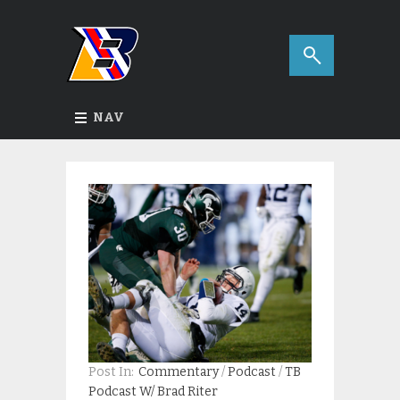
NAV
Post In:
Commentary
/
Podcast
/
TB
Podcast W/ Brad Riter