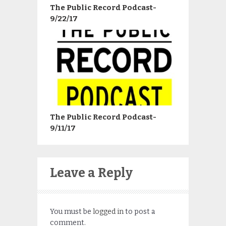
The Public Record Podcast-
9/22/17
The Public Record Podcast-
9/11/17
Leave a Reply
You must be
logged in
to post a
comment.