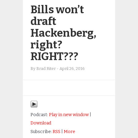
Bills won’t
draft
Hackenberg,
right?
RIGHT???
By
Brad Riter
-
April 26, 2016
Podcast:
Play in new window
|
Download
Subscribe:
RSS
|
More