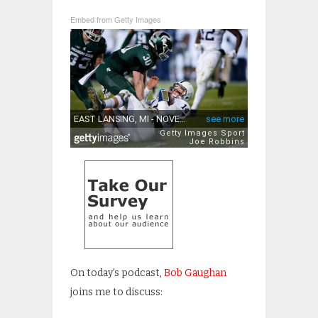
Embed from Getty Images
On today’s podcast,
Bob Gaughan
joins me to discuss: