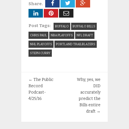
Share.
Post Tags:
BUFFALO
BUFFALO BILLS
CHRIS PAUL
NBA PLAYOFFS
NFL DRAFT
NHL PLAYOFFS
PORTLAND TRAILBLAZERS
STEPH CURRY
←
The Public
Why, yes, we
Record
DID
Podcast-
accurately
4/25/16
predict the
Bills entire
draft
→