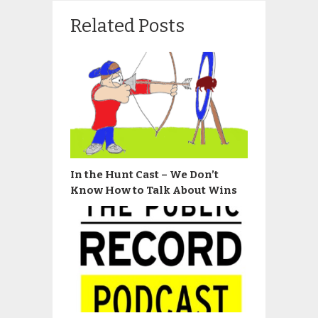
Related Posts
In the Hunt Cast – We Don’t
Know How to Talk About Wins