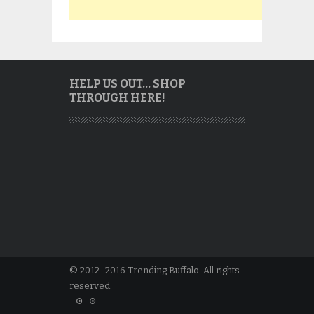
HELP US OUT… SHOP
THROUGH HERE!
© 2012–2016 Trending Buffalo. All rights
reserved.