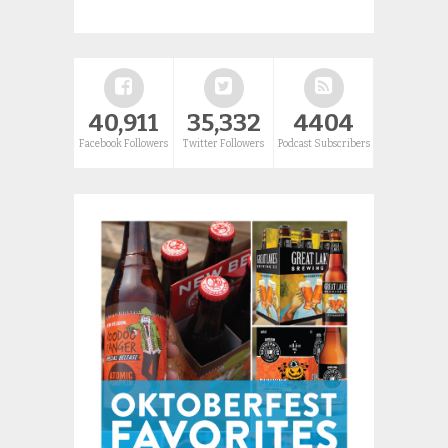
40,911
35,332
4404
Facebook Followers
Twitter Followers
Podcast Subscribers