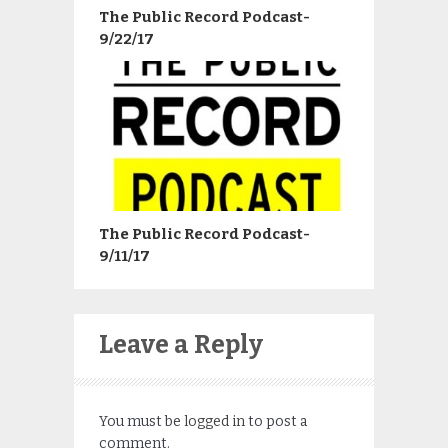
The Public Record Podcast-
9/22/17
The Public Record Podcast-
9/11/17
Leave a Reply
You must be
logged in
to post a
comment.