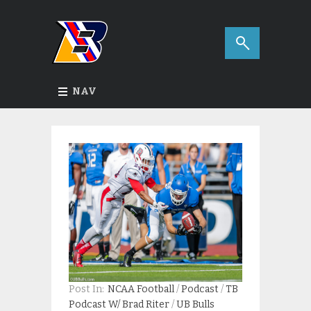
NAV
Post In:
NCAA Football
/
Podcast
/
TB
Podcast W/ Brad Riter
/
UB Bulls