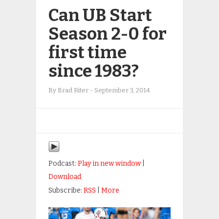
Can UB Start
Season 2-0 for
first time
since 1983?
By
Brad Riter
-
September 3, 2014
Podcast:
Play in new window
|
Download
Subscribe:
RSS
|
More