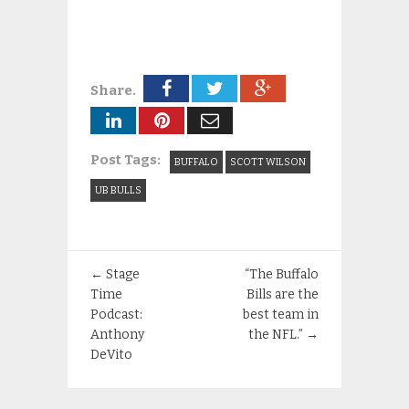
Share.
Post Tags:
BUFFALO
SCOTT WILSON
UB BULLS
←
Stage
“The Buffalo
Time
Bills are the
Podcast:
best team in
Anthony
the NFL.”
→
DeVito