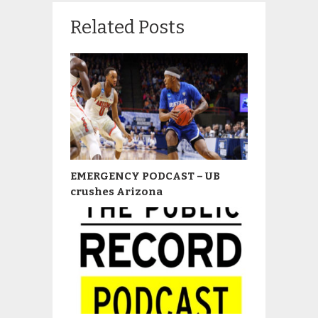
Related Posts
EMERGENCY PODCAST – UB
crushes Arizona