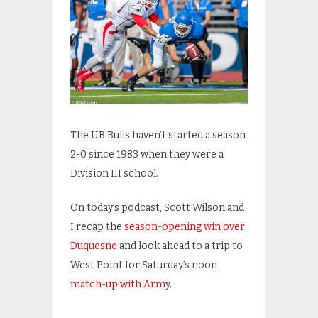
The UB Bulls haven’t started a season
2-0 since 1983 when they were a
Division III school.
On today’s podcast, Scott Wilson and
I recap the
season-opening win over
Duquesne
and look ahead to a trip to
West Point for Saturday’s noon
match-up with Arm
y.