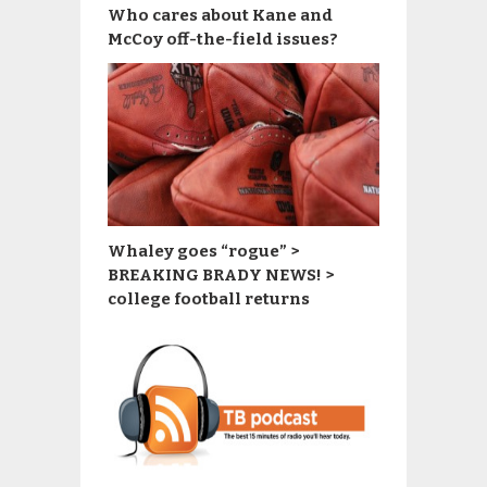
Who cares about Kane and
McCoy off-the-field issues?
Whaley goes “rogue” >
BREAKING BRADY NEWS! >
college football returns