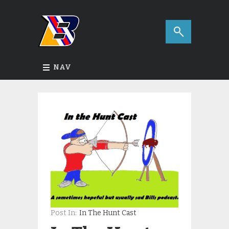
NAV
Post In:
In The Hunt Cast