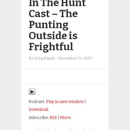
In The Hunt
Cast – The
Punting
Outside is
Frightful
By
Greg Bauch
-
December 11, 2017
Podcast:
Play in new window
|
Download
Subscribe:
RSS
|
More