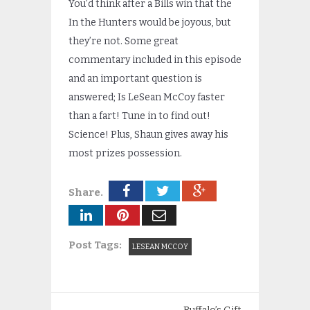
You’d think after a Bills win that the
In the Hunters would be joyous, but
they’re not. Some great
commentary included in this episode
and an important question is
answered; Is LeSean McCoy faster
than a fart! Tune in to find out!
Science! Plus, Shaun gives away his
most prizes possession.
Share.
Post Tags:
LESEAN MCCOY