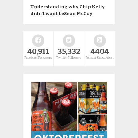
Understanding why Chip Kelly
didn’t want LeSean McCoy
40,911
35,332
4404
Facebook Followers
Twitter Followers
Podcast Subscribers