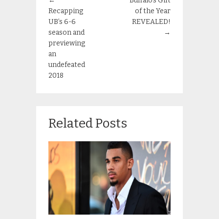
←
Buffalo’s Gift
Recapping
of the Year
UB’s 6-6
REVEALED!
season and
→
previewing
an
undefeated
2018
Related Posts