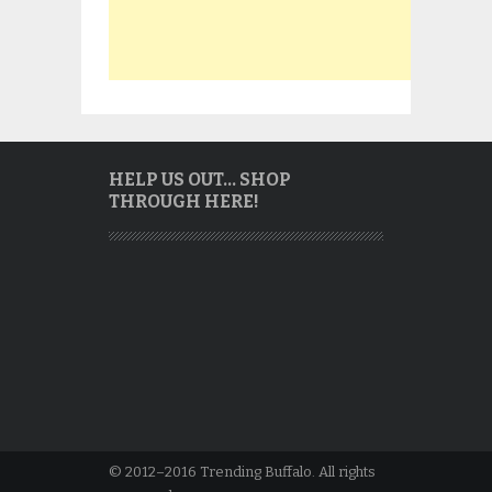
HELP US OUT… SHOP
THROUGH HERE!
© 2012–2016 Trending Buffalo. All rights