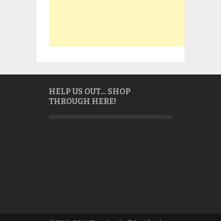
HELP US OUT… SHOP
THROUGH HERE!