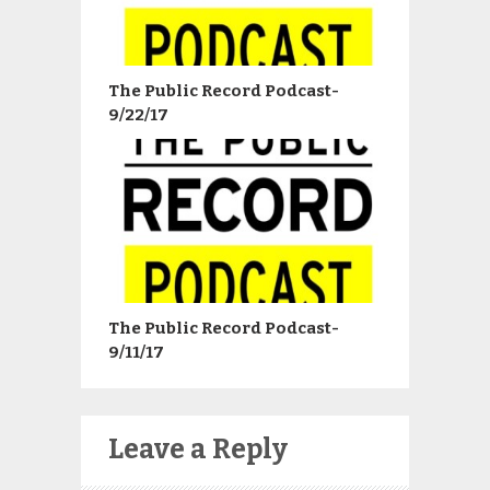
The Public Record Podcast-
9/22/17
The Public Record Podcast-
9/11/17
Leave a Reply