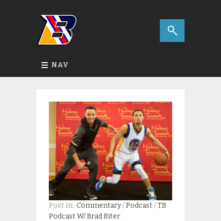
NAV
Post In:
Commentary
/
Podcast
/
TB
Podcast W/ Brad Riter