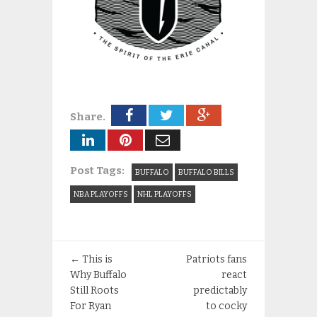
Share.
Post Tags:
BUFFALO
BUFFALO BILLS
NBA PLAYOFFS
NHL PLAYOFFS
←
This is
Patriots fans
Why Buffalo
react
Still Roots
predictably
For Ryan
to cocky