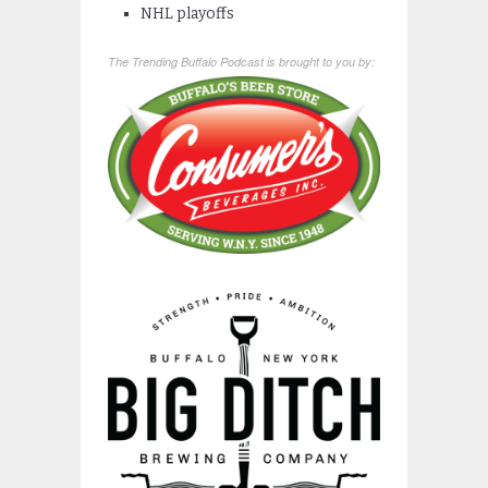
NHL playoffs
The Trending Buffalo Podcast is brought to you by: