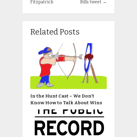
Fitzpatrick
Bills tweet
→
Related Posts
In the Hunt Cast – We Don’t
Know How to Talk About Wins