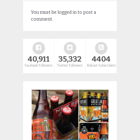
You must be
logged in
to post a
comment.
40,911
35,332
4404
Facebook Followers
Twitter Followers
Podcast Subscribers