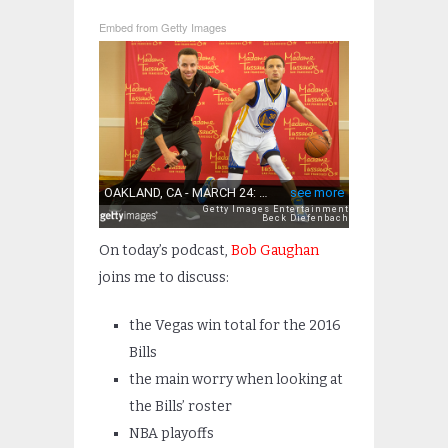
Embed from Getty Images
On today’s podcast,
Bob Gaughan
joins me to discuss:
the Vegas win total for the 2016
Bills
the main worry when looking at
the Bills’ roster
NBA playoffs