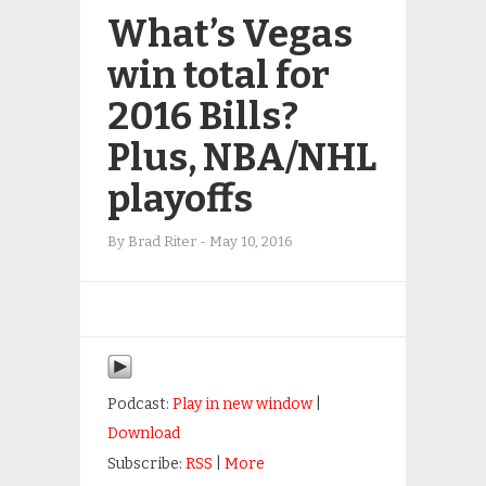
What’s Vegas
win total for
2016 Bills?
Plus, NBA/NHL
playoffs
By
Brad Riter
-
May 10, 2016
Podcast:
Play in new window
|
Download
Subscribe:
RSS
|
More