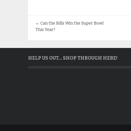
←
Can the Bills Win the Super Bowl
This Year?
HELP US OUT… SHOP THROUGH HERE!