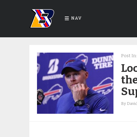
NAV
Post In:
Loo
the
Su
By
Davi