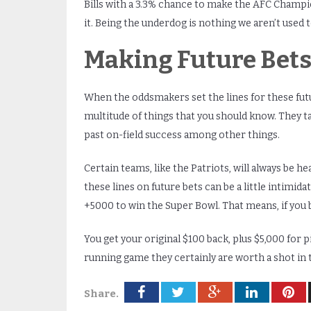
Bills with a 3.3% chance to make the AFC Champi
it. Being the underdog is nothing we aren’t used t
Making Future Bet
When the oddsmakers set the lines for these futu
multitude of things that you should know. They 
past on-field success among other things.
Certain teams, like the Patriots, will always be h
these lines on future bets can be a little intimidat
+5000 to win the Super Bowl. That means, if you bet
You get your original $100 back, plus $5,000 for p
running game they certainly are worth a shot in th
Share.