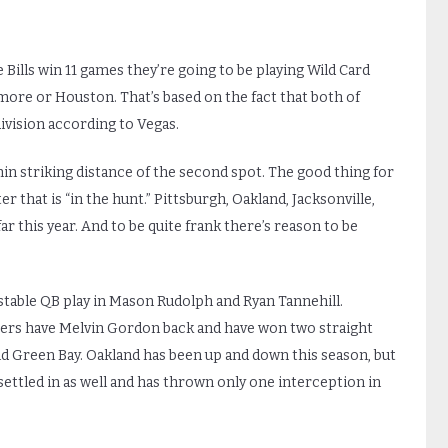
he Bills win 11 games they’re going to be playing Wild Card
ore or Houston. That’s based on the fact that both of
division according to Vegas.
in striking distance of the second spot. The good thing for
er that is “in the hunt.” Pittsburgh, Oakland, Jacksonville,
r this year. And to be quite frank there’s reason to be
stable QB play in Mason Rudolph and Ryan Tannehill.
rgers have Melvin Gordon back and have won two straight
d Green Bay. Oakland has been up and down this season, but
 settled in as well and has thrown only one interception in