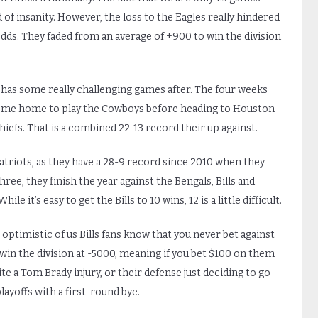
d of insanity. However, the loss to the Eagles really hindered
 odds. They faded from an average of +900 to win the division
 has some really challenging games after. The four weeks
n come home to play the Cowboys before heading to Houston
iefs. That is a combined 22-13 record their up against.
atriots, as they have a 28-9 record since 2010 when they
hree, they finish the year against the Bengals, Bills and
e it’s easy to get the Bills to 10 wins, 12 is a little difficult.
t optimistic of us Bills fans know that you never bet against
in the division at -5000, meaning if you bet $100 on them
pite a Tom Brady injury, or their defense just deciding to go
playoffs with a first-round bye.