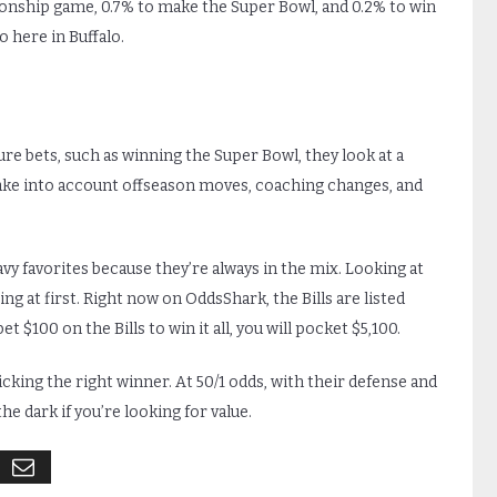
onship game, 0.7% to make the Super Bowl, and 0.2% to win
o here in Buffalo.
s
re bets, such as winning the Super Bowl, they look at a
take into account offseason moves, coaching changes, and
eavy favorites because they’re always in the mix. Looking at
ing at first. Right now on OddsShark, the Bills are listed
 $100 on the Bills to win it all, you will pocket $5,100.
icking the right winner. At 50/1 odds, with their defense and
e dark if you’re looking for value.