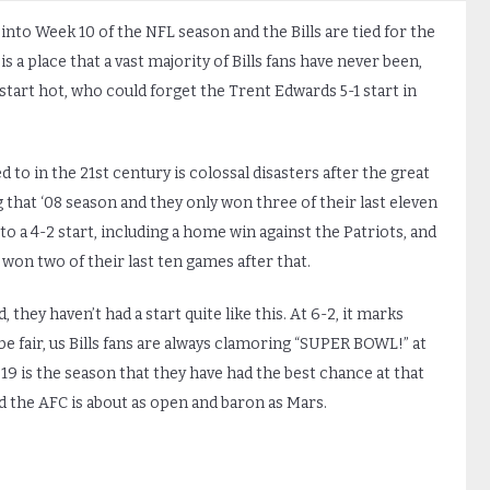
 into Week 10 of the NFL season and the Bills are tied for the
s a place that a vast majority of Bills fans have never been,
tart hot, who could forget the Trent Edwards 5-1 start in
o in the 21st century is colossal disasters after the great
that ‘08 season and they only won three of their last eleven
to a 4-2 start, including a home win against the Patriots, and
won two of their last ten games after that.
, they haven’t had a start quite like this. At 6-2, it marks
 be fair, us Bills fans are always clamoring “SUPER BOWL!” at
19 is the season that they have had the best chance at that
nd the AFC is about as open and baron as Mars.