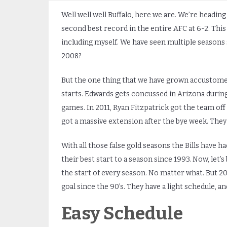
Well well well Buffalo, here we are. We’re heading
second best record in the entire AFC at 6-2. This i
including myself. We have seen multiple seasons s
2008?
But the one thing that we have grown accustomed t
starts. Edwards gets concussed in Arizona during 
games. In 2011, Ryan Fitzpatrick got the team off 
got a massive extension after the bye week. They 
With all those false gold seasons the Bills have had
their best start to a season since 1993. Now, let’s
the start of every season. No matter what. But 20
goal since the 90’s. They have a light schedule, a
Easy Schedule