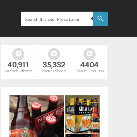
40,911
35,332
4404
Facebook Followers
Twitter Followers
Podcast Subscribers