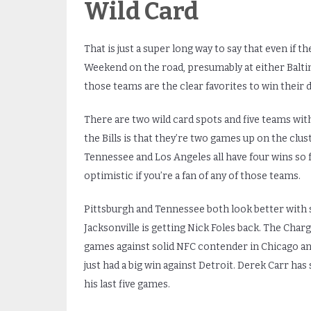
Wild Card
That is just a super long way to say that even if t
Weekend on the road, presumably at either Baltim
those teams are the clear favorites to win their 
There are two wild card spots and five teams with
the Bills is that they’re two games up on the clust
Tennessee and Los Angeles all have four wins so fa
optimistic if you’re a fan of any of those teams.
Pittsburgh and Tennessee both look better with 
Jacksonville is getting Nick Foles back. The Cha
games against solid NFC contender in Chicago an
just had a big win against Detroit. Derek Carr has
his last five games.