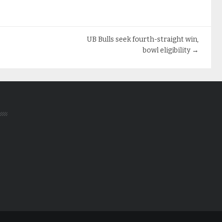
UB Bulls seek fourth-straight win,
bowl eligibility
→