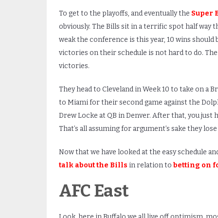
To get to the playoffs, and eventually the
Super 
obviously. The Bills sit in a terrific spot half w
weak the conference is this year, 10 wins should
victories on their schedule is not hard to do. Th
victories.
They head to Cleveland in Week 10 to take on a Br
to Miami for their second game against the Dolph
Drew Locke at QB in Denver. After that, you just h
That’s all assuming for argument’s sake they lose
Now that we have looked at the easy schedule and ta
talk about the Bills
in relation to
betting on f
AFC East
Look, here in Buffalo we all live off optimism, mo