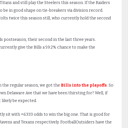
itans and still play the Steelers this season. If the Raiders
 to be in good shape on tie-breakers via division record.
Colts twice this season still, who currently hold the second
lls postseason, their second in the last three years.
currently give the Bills a 59.2% chance to make the
 the regular season, we got the
Bills into the playoffs
. So
wn Delaware Ave that we have been thirsting for? Well, if
 likely be expected.
y sit with +6333 odds to win the big one. That is good for
, Ravens and Texans respectively. FootballOutsiders have the