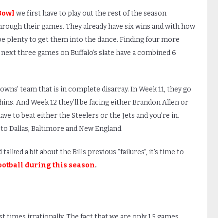
Bowl
we first have to play out the rest of the season
ay through their games. They already have six wins and with how
 be plenty to get them into the dance. Finding four more
e next three games on Buffalo’s slate have a combined 6
owns’ team that is in complete disarray. In Week 11, they go
ins. And Week 12 they’ll be facing either Brandon Allen or
ave to beat either the Steelers or the Jets and you’re in.
 to Dallas, Baltimore and New England.
lked a bit about the Bills previous “failures”, it’s time to
ootball during this season
.
st times irrationally. The fact that we are only 1.5 games