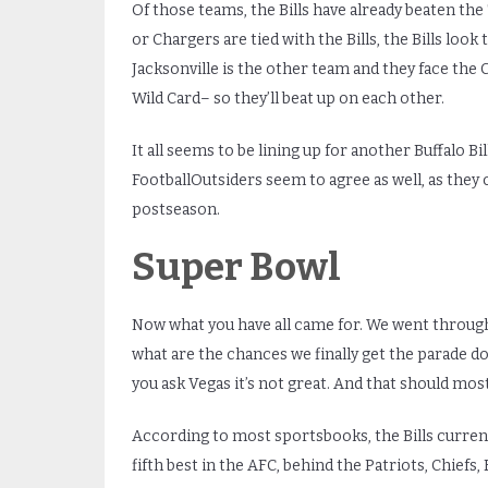
Of those teams, the Bills have already beaten the T
or Chargers are tied with the Bills, the Bills look
Jacksonville is the other team and they face the 
Wild Card– so they’ll beat up on each other.
It all seems to be lining up for another Buffalo Bi
FootballOutsiders seem to agree as well, as they 
postseason.
Super Bowl
Now what you have all came for. We went through
what are the chances we finally get the parade do
you ask Vegas it’s not great. And that should most
According to most sportsbooks, the Bills currentl
fifth best in the AFC, behind the Patriots, Chiefs