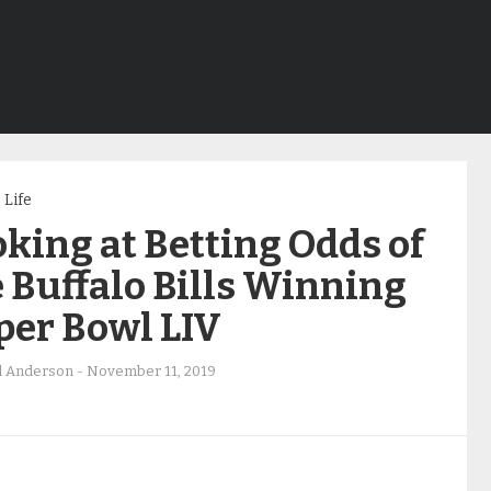
Life
king at Betting Odds of
 Buffalo Bills Winning
per Bowl LIV
d Anderson
-
November 11, 2019