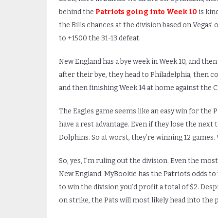
behind the
Patriots going into Week 10
is kin
the Bills chances at the division based on Vegas’
to +1500 the 31-13 defeat.
New England has a bye week in Week 10, and then
after their bye, they head to Philadelphia, the
and then finishing Week 14 at home against the Ch
The Eagles game seems like an easy win for the P
have a rest advantage. Even if they lose the next t
Dolphins. So at worst, they’re winning 12 games. Whil
So, yes, I’m ruling out the division. Even the mos
New England. MyBookie has the Patriots odds to w
to win the division you’d profit a total of $2. Des
on strike, the Pats will most likely head into the 