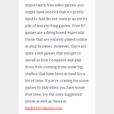
importantly free video games, you
might have noticed that it’s pretty
hard to find decent ones in an entire
pile of less exciting games. Free PC
games are a dying breed, especially
those that are entirely played online
in your browser. However, there are
quite a few games that you get to
install in your computer and play
from free, coming from some big
studios that have been around for a
lot of time. If you’re craving for some
games to play when you have some
free time, try the ones suggested
below as well as those at
funfreepcgames.com
.