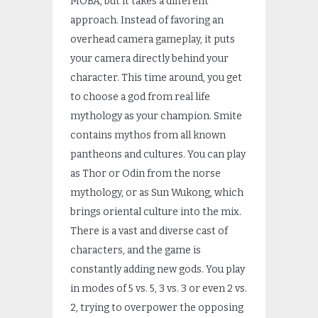
MOBA, but it takes a different
approach. Instead of favoring an
overhead camera gameplay, it puts
your camera directly behind your
character. This time around, you get
to choose a god from real life
mythology as your champion. Smite
contains mythos from all known
pantheons and cultures. You can play
as Thor or Odin from the norse
mythology, or as Sun Wukong, which
brings oriental culture into the mix.
There is a vast and diverse cast of
characters, and the game is
constantly adding new gods. You play
in modes of 5 vs. 5, 3 vs. 3 or even 2 vs.
2, trying to overpower the opposing