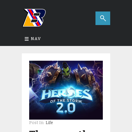
NAV
Post In:
Life