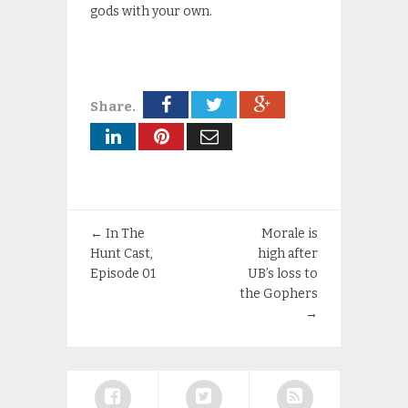
gods with your own.
Share.
←
In The
Morale is
Hunt Cast,
high after
Episode 01
UB’s loss to
the Gophers
→