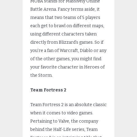
MOBA stands for Massively Online
Battle Arena. Fancy terms aside, it
means that two teams of 5 players
each get to brawl on different maps,
using different characters taken
directly from Blizzard’s games. So if
you’re a fan of Warcraft, Diablo or any
of the other games, you might find
your favorite character in Heroes of
the Storm.
Team Fortress 2
Team Fortress 2 is an absolute classic
when it comes to video games.
Pertaining to Valve, the company
behind the Half-Life series, Team