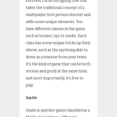
Fortress 2 is an intriguing title that
takes the traditional concept of a
multiplayer first person shooter and
adds some unique elements. You
have different classes in the game
such as bruiser, spy or medic. Each
class has some unique tricks up their
sleeve, such as the spy being able to
dress as someone from your team.
It’s the kind of game that can be both
serious and goofy at the same time,
and most importantly, it’s free to
play.
Smite
Smite is another game classified as a