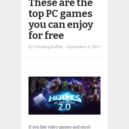
These are the
top PC games
you can enjoy
for free
By
Trending Buffalo
-
September 4, 2017
If you like video games and most