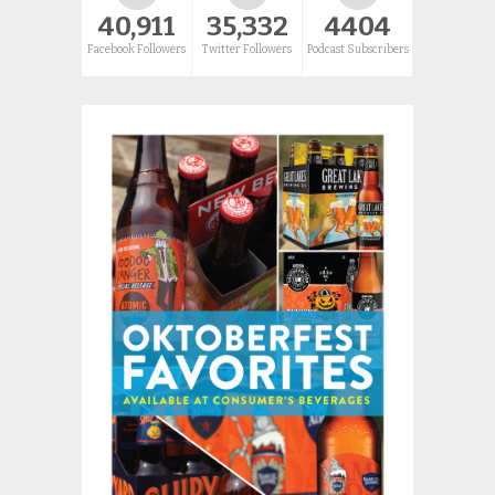
40,911
35,332
4404
Facebook Followers
Twitter Followers
Podcast Subscribers