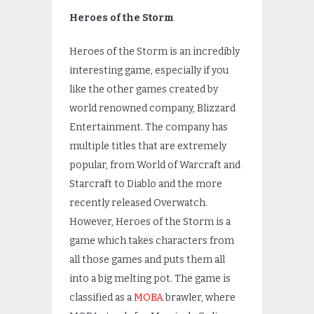
Heroes of the Storm
Heroes of the Storm is an incredibly
interesting game, especially if you
like the other games created by
world renowned company, Blizzard
Entertainment. The company has
multiple titles that are extremely
popular, from World of Warcraft and
Starcraft to Diablo and the more
recently released Overwatch.
However, Heroes of the Storm is a
game which takes characters from
all those games and puts them all
into a big melting pot. The game is
classified as a
MOBA
brawler, where