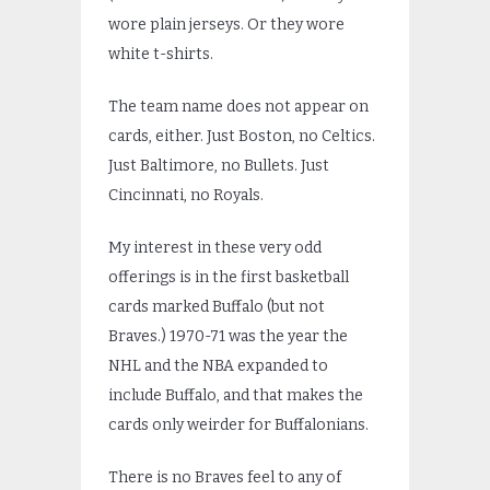
wore plain jerseys. Or they wore
white t-shirts.
The team name does not appear on
cards, either. Just Boston, no Celtics.
Just Baltimore, no Bullets. Just
Cincinnati, no Royals.
My interest in these very odd
offerings is in the first basketball
cards marked Buffalo (but not
Braves.) 1970-71 was the year the
NHL and the NBA expanded to
include Buffalo, and that makes the
cards only weirder for Buffalonians.
There is no Braves feel to any of