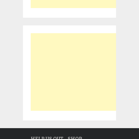
HELP US OUT… SHOP