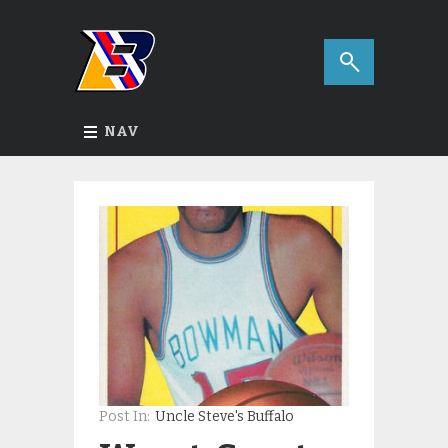
NAV
Post In:
Uncle Steve's Buffalo