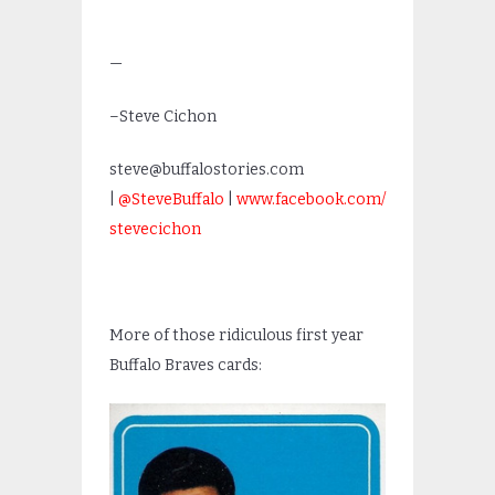
—
–Steve Cichon
steve@buffalostories.com
|
@SteveBuffalo
|
www.facebook.com/
stevecichon
More of those ridiculous first year
Buffalo Braves cards: