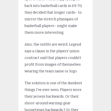
back into basketball cards in 69-70,
they decided that longer cards– to
mirror the stretch physiques of
basketball players– might make
them more interesting.
Also, the outfits are weird. Legend
says a clause in the players’ union
contract said that players couldn’t
profit from images of themselves
wearing the team name or logo.
The solution is one of the dumbest
things I’ve ever seen. Players wore
their jerseys backwards. Or their
shoot-around warmup gear
(sometimes backwards.) Or they