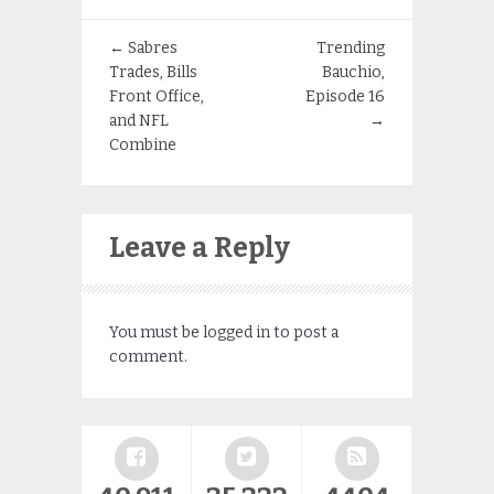
←
Sabres
Trending
Trades, Bills
Bauchio,
Front Office,
Episode 16
and NFL
→
Combine
Leave a Reply
You must be
logged in
to post a
comment.