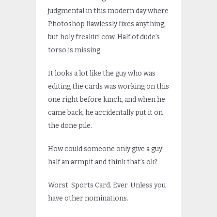
judgmental in this modern day where
Photoshop flawlessly fixes anything,
but holy freakin’ cow. Half of dude’s
torso is missing.
It looks a lot like the guy who was
editing the cards was working on this
one right before lunch, and when he
came back, he accidentally put it on
the done pile.
How could someone only give a guy
half an armpit and think that’s ok?
Worst. Sports Card. Ever. Unless you
have other nominations.