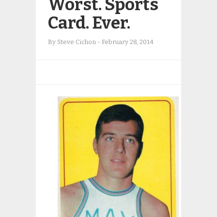
Worst. Sports
Card. Ever.
By
Steve Cichon
-
February 28, 2014