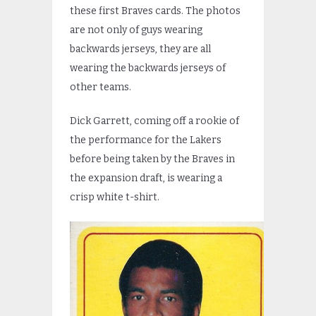
these first Braves cards. The photos
are not only of guys wearing
backwards jerseys, they are all
wearing the backwards jerseys of
other teams.
Dick Garrett, coming off a rookie of
the performance for the Lakers
before being taken by the Braves in
the expansion draft, is wearing a
crisp white t-shirt.