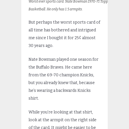
Worst ever sports card. Nate Bowman 1970-71 Topps
Basketball. He only has 1.5 armpits.
But perhaps the worst sports card of
all time has bothered and intrigued
me since I bought it for 25¢ almost
30 years ago.
Nate Bowman played one season for
the Buffalo Braves. He came here
from the 69-70 champion Knicks,
but you already knew that, because
he’s wearing a backwards Knicks
shirt.
While you’re looking at that shirt,
look at the armpit on the right side
of the card. It might be easier to be