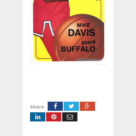
Share.