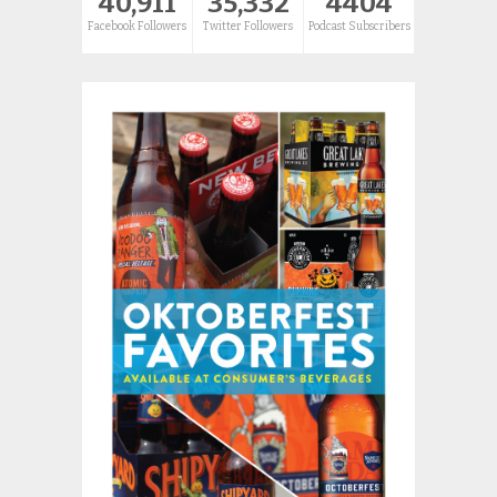
40,911
35,332
4404
Facebook Followers
Twitter Followers
Podcast Subscribers