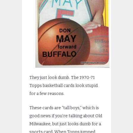
They just look dumb. The 1970-71
Topps basketball cards look stupid
for a few reasons.
These cards are “tall boys,” which is
good news if you’re talking about Old
Milwaukee, but just looks dumb for a
sports card. When Topps jumped