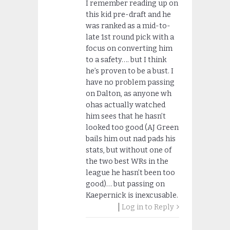
I remember reading up on
this kid pre-draft and he
was ranked as a mid-to-
late 1st round pick with a
focus on converting him
to a safety…. but I think
he’s proven to be a bust. I
have no problem passing
on Dalton, as anyone wh
ohas actually watched
him sees that he hasn’t
looked too good (AJ Green
bails him out nad pads his
stats, but without one of
the two best WRs in the
league he hasn’t been too
good)… but passing on
Kaepernick is inexcusable.
Log in to Reply