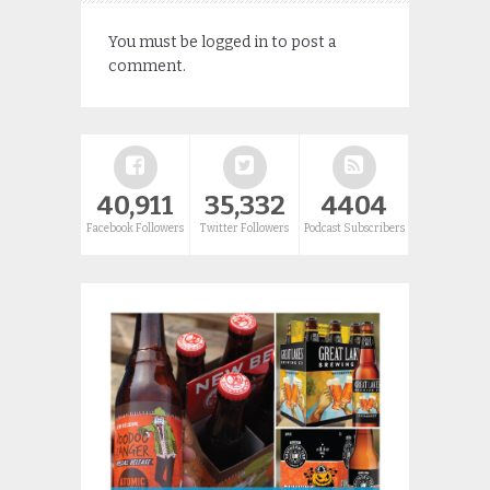
You must be
logged in
to post a
comment.
40,911
35,332
4404
Facebook Followers
Twitter Followers
Podcast Subscribers