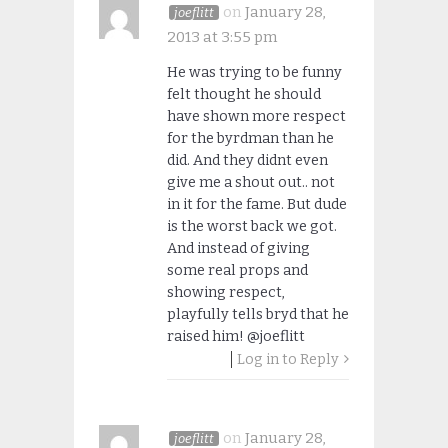
on
January 28,
joeflitt
2013 at 3:55 pm
He was trying to be funny
felt thought he should
have shown more respect
for the byrdman than he
did. And they didnt even
give me a shout out.. not
in it for the fame. But dude
is the worst back we got.
And instead of giving
some real props and
showing respect,
playfully tells bryd that he
raised him! @joeflitt
Log in to Reply
on
January 28,
joeflitt