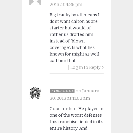
2013 at 4:36 pm
Big franky by all means I
dont want dalton as are
starter but would of
rather us drafted him
instead of “blown
coverage”. Is what hes
known for might as well
call him that
Log in to Reply
on
January
COBRUHHH
30, 2013 at 11:02 am
Good for him. He played in
one of the worst defenses
this franchise fielded in it’s
entire history. And