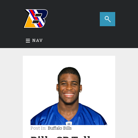
NAV
Post In:
Buffalo Bills