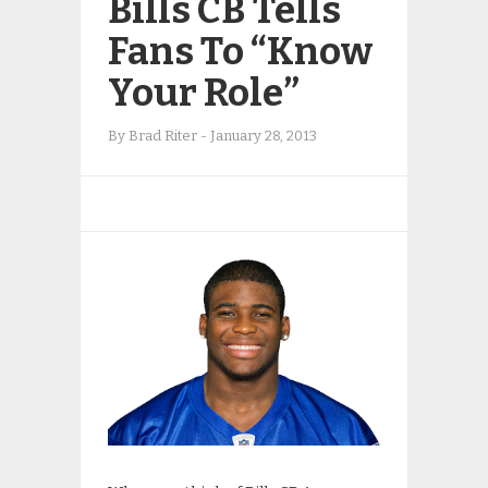
Bills CB Tells
Fans To “Know
Your Role”
By
Brad Riter
-
January 28, 2013