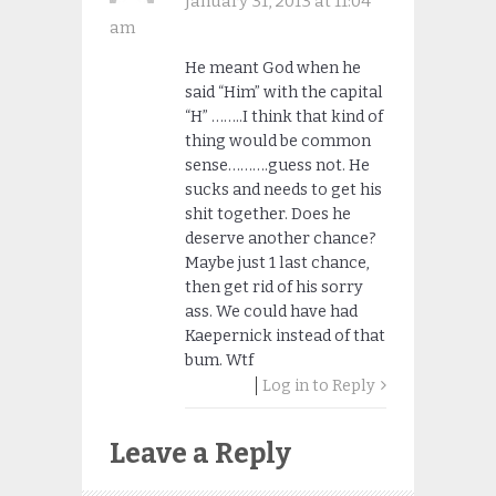
January 31, 2013 at 11:04
am
He meant God when he
said “Him” with the capital
“H” ……..I think that kind of
thing would be common
sense……….guess not. He
sucks and needs to get his
shit together. Does he
deserve another chance?
Maybe just 1 last chance,
then get rid of his sorry
ass. We could have had
Kaepernick instead of that
bum. Wtf
Log in to Reply
Leave a Reply