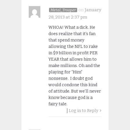
on
January
Metal_Trooper
28, 2013 at 2:37 pm
WHOA! What a dick. He
does realize that it’s fan
that spend money
allowing the NFL to rake
in $9 billion in profit PER
YEAR that allows him to
make millions. Oh and the
playing for “Him”
nonsense. I doubt god
would condone this kind
of attitude. But we’ll never
know because god is a
fairy tale.
Log in to Reply