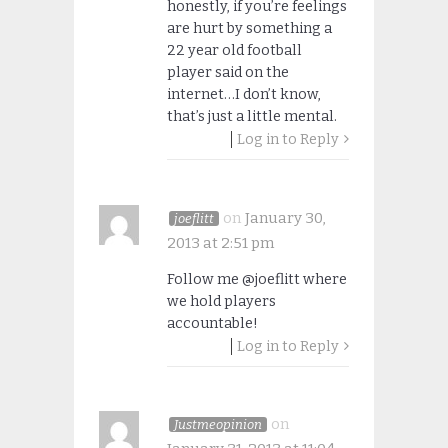
honestly, if you’re feelings
are hurt by something a
22 year old football
player said on the
internet…I don’t know,
that’s just a little mental.
Log in to Reply
on
January 30,
joeflitt
2013 at 2:51 pm
Follow me @joeflitt where
we hold players
accountable!
Log in to Reply
on
Justmeopinion