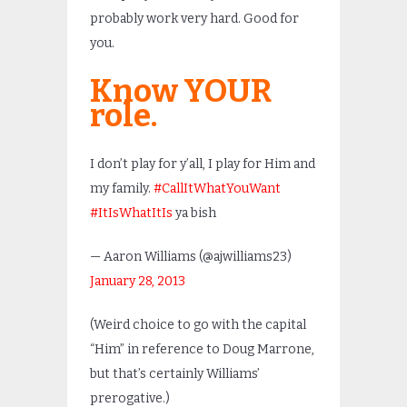
probably work very hard. Good for
you.
Know YOUR
role.
I don’t play for y’all, I play for Him and
my family.
#CallItWhatYouWant
#ItIsWhatItIs
ya bish
— Aaron Williams (@ajwilliams23)
January 28, 2013
(Weird choice to go with the capital
“Him” in reference to Doug Marrone,
but that’s certainly Williams’
prerogative.)