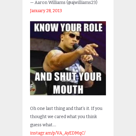
— Aaron Williams (@ajwilliams23)
January 28, 2013
Oh one last thing and that’s it. If you
thought we cared what you think
guess what….
instagr.am/p/VA_AyEDMqC/