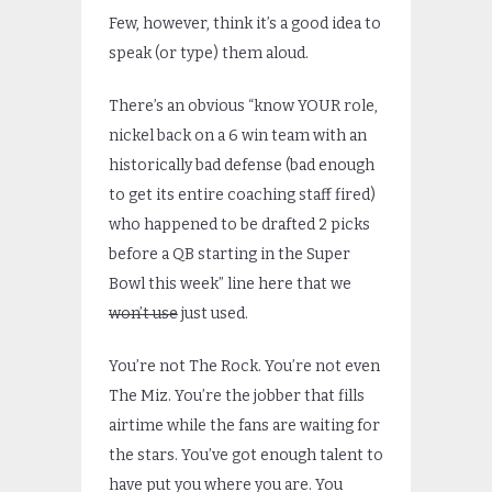
Few, however, think it’s a good idea to
speak (or type) them aloud.
There’s an obvious “know YOUR role,
nickel back on a 6 win team with an
historically bad defense (bad enough
to get its entire coaching staff fired)
who happened to be drafted 2 picks
before a QB starting in the Super
Bowl this week” line here that we
won’t use
just used.
You’re not The Rock. You’re not even
The Miz. You’re the jobber that fills
airtime while the fans are waiting for
the stars. You’ve got enough talent to
have put you where you are. You