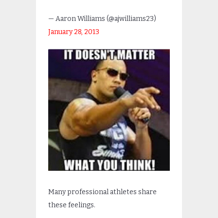
— Aaron Williams (@ajwilliams23)
January 28, 2013
Many professional athletes share
these feelings.