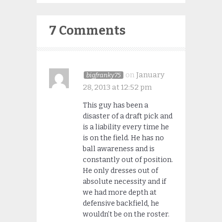
7 Comments
on
January
bigfranky75
28, 2013 at 12:52 pm
This guy has been a
disaster of a draft pick and
is a liability every time he
is on the field. He has no
ball awareness and is
constantly out of position.
He only dresses out of
absolute necessity and if
we had more depth at
defensive backfield, he
wouldn’t be on the roster.