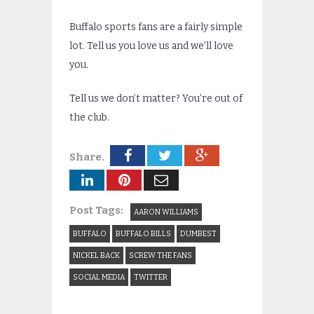
Buffalo sports fans are a fairly simple
lot. Tell us you love us and we’ll love
you.
Tell us we don’t matter? You’re out of
the club.
Share.
Post Tags:
AARON WILLIAMS
BUFFALO
BUFFALO BILLS
DUMBEST
NICKEL BACK
SCREW THE FANS
SOCIAL MEDIA
TWITTER