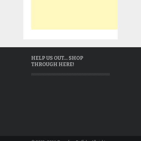
HELP US OUT… SHOP
THROUGH HERE!