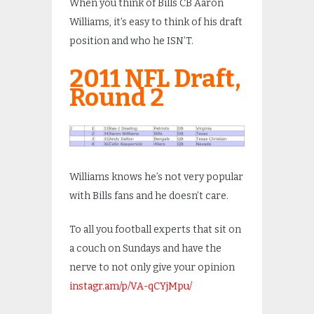
When you think of Bills CB Aaron
Williams, it’s easy to think of his draft
position and who he ISN’T.
2011 NFL Draft,
Round 2
Williams knows he’s not very popular
with Bills fans and he doesn’t care.
To all you football experts that sit on
a couch on Sundays and have the
nerve to not only give your opinion
instagr.am/p/VA-qCYjMpu/