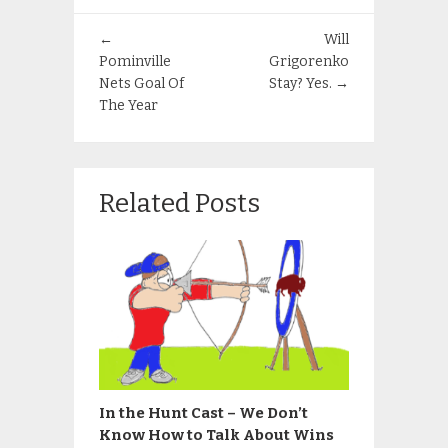
←
Will
Pominville
Grigorenko
Nets Goal Of
Stay? Yes.
→
The Year
Related Posts
In the Hunt Cast – We Don’t
Know How to Talk About Wins