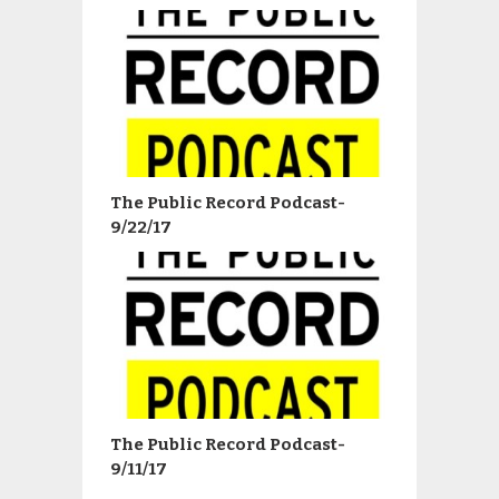
The Public Record Podcast-
9/22/17
The Public Record Podcast-
9/11/17