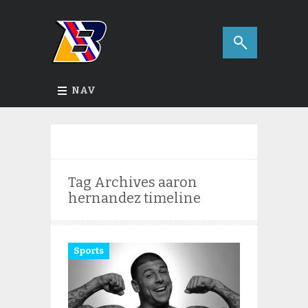
NAV
Tag Archives
aaron
hernandez timeline
Sports