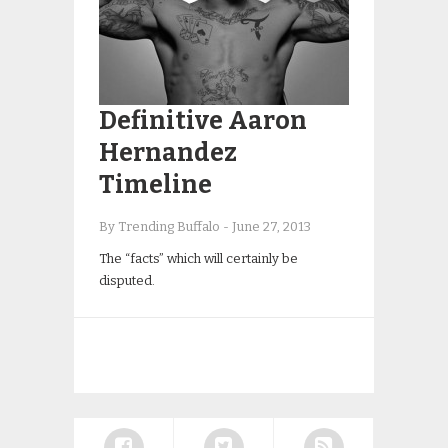
Definitive Aaron
Hernandez
Timeline
By Trending Buffalo
-
June 27, 2013
The “facts” which will certainly be
disputed.