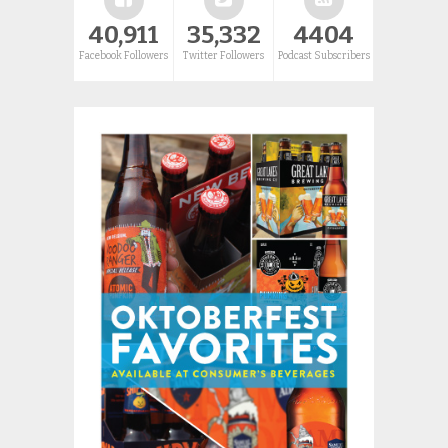
40,911
35,332
4404
Facebook Followers
Twitter Followers
Podcast Subscribers