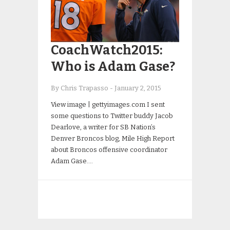
CoachWatch2015:
Who is Adam Gase?
By Chris Trapasso
-
January 2, 2015
View image | gettyimages.com I sent
some questions to Twitter buddy Jacob
Dearlove, a writer for SB Nation’s
Denver Broncos blog, Mile High Report
about Broncos offensive coordinator
Adam Gase….