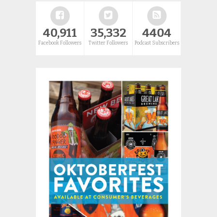
40,911
35,332
4404
Facebook Followers
Twitter Followers
Podcast Subscribers