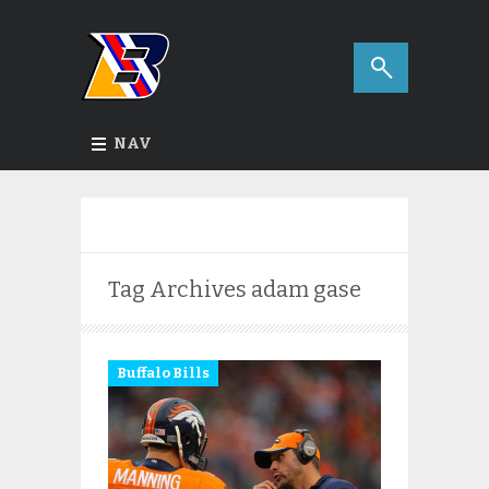
NAV
Tag Archives
adam gase
Buffalo Bills