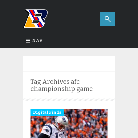
NAV
Tag Archives
afc
championship game
Digital Finds