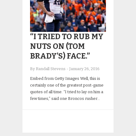
“I TRIED TO RUB MY
NUTS ON (TOM
BRADY’S) FACE.”
By Randall Stevens
-
January 26, 2016
Embed from Getty Images Well, this is
certainly one of the greatest post-game
quotes of all time. “I tried to lay on him a
few times,” said one Broncos rusher…