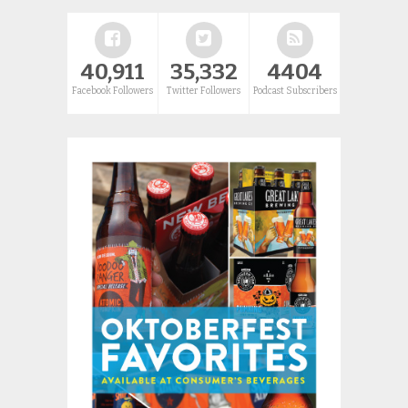
40,911
35,332
4404
Facebook Followers
Twitter Followers
Podcast Subscribers