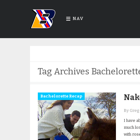
NAV
Tag Archives
Bachelorett
Nak
Bachelorette Recap
By Greg
I have a
much lon
with ros