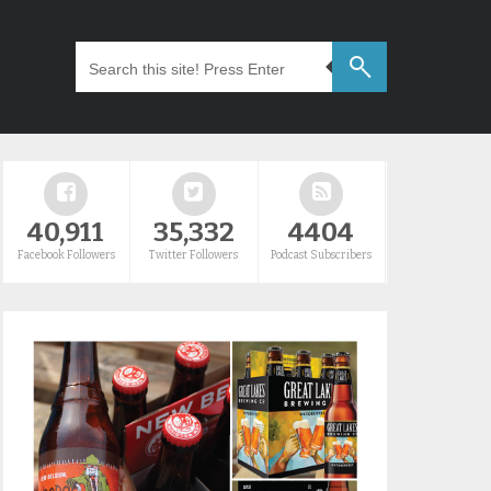
40,911
35,332
4404
Facebook Followers
Twitter Followers
Podcast Subscribers