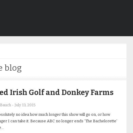
e blog
ed Irish Golf and Donkey Farms
 Bauch
-
July 13, 2015
bsolutely no idea how much longer this show will go on, or how
ger I can take it. Because ABC no longer ends ‘The Bachelorette’
e…