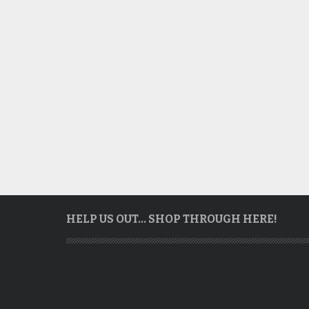
HELP US OUT… SHOP THROUGH HERE!