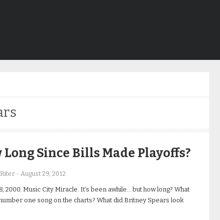
ars
Long Since Bills Made Playoffs?
Riter
-
August 29, 2012
8, 2000. Music City Miracle. It’s been awhile… but how long? What
number one song on the charts? What did Britney Spears look