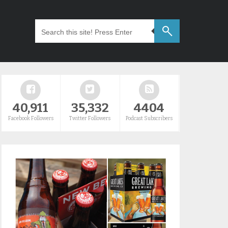
40,911
35,332
4404
Facebook Followers
Twitter Followers
Podcast Subscribers