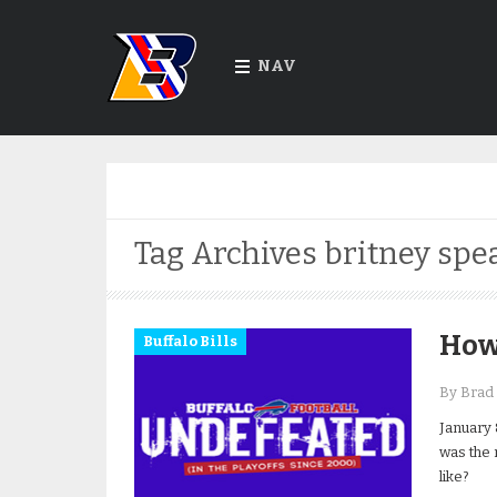
NAV
Tag Archives
britney spe
How 
Buffalo Bills
By Brad 
January 
was the 
like?