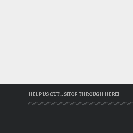
HELP US OUT… SHOP THROUGH HERE!