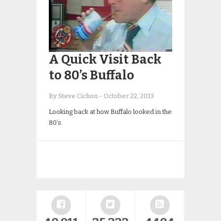
A Quick Visit Back
to 80’s Buffalo
By Steve Cichon
-
October 22, 2013
Looking back at how Buffalo looked in the
80’s.