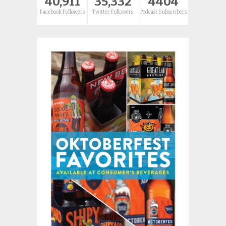
40,911
35,332
4404
Facebook Followers
Twitter Followers
Podcast Subscribers