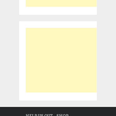
HELP US OUT… SHOP