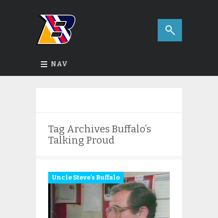
NAV
Tag Archives
Buffalo’s
Talking Proud
Uncle Steve's Buffalo