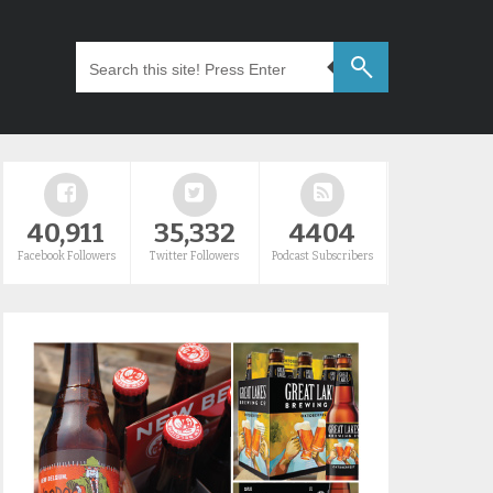
40,911
35,332
4404
Facebook Followers
Twitter Followers
Podcast Subscribers