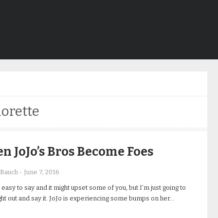
orette
 JoJo’s Bros Become Foes
 Bauch
-
June 7, 2016
t easy to say and it might upset some of you, but I’m just going to
ht out and say it. JoJo is experiencing some bumps on her…