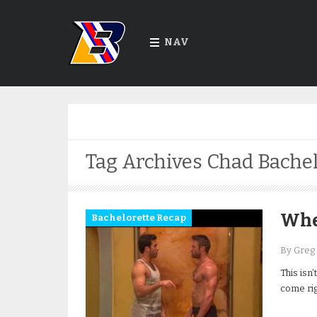
NAV
Tag Archives
Chad Bachel
When
Bachelorette Recap
By Greg
This isn’
come rig