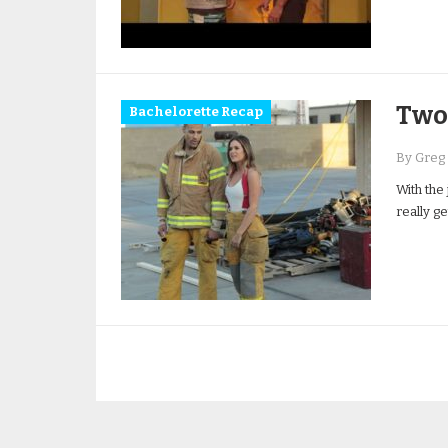
Two 
Bachelorette Recap
By Greg
With the 
really g