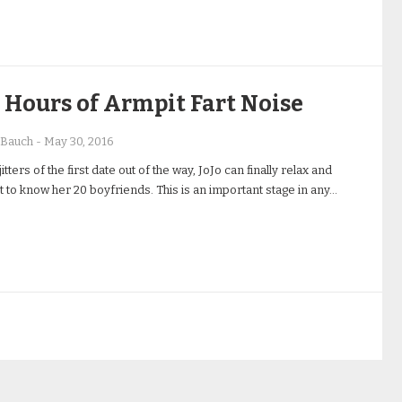
Hours of Armpit Fart Noise
 Bauch
-
May 30, 2016
jitters of the first date out of the way, JoJo can finally relax and
et to know her 20 boyfriends. This is an important stage in any…