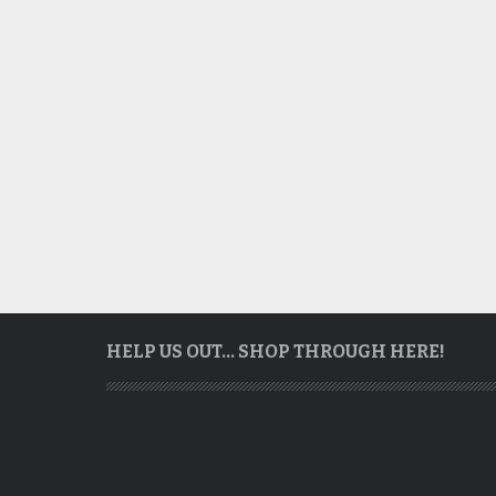
HELP US OUT… SHOP THROUGH HERE!